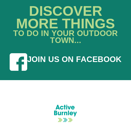
DISCOVER
MORE THINGS
TO DO IN YOUR OUTDOOR
TOWN...
JOIN US ON FACEBOOK