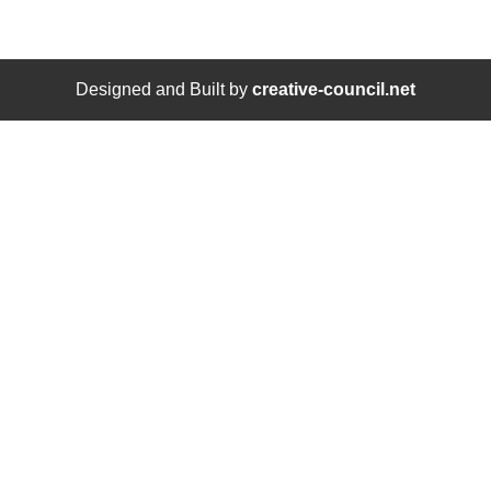
Designed and Built by
creative-council.net