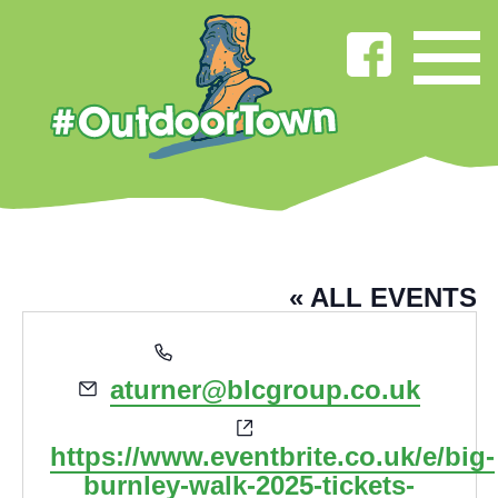
ALEXIS TURNER
« ALL EVENTS
Phone
01282664444
Email
aturner@blcgroup.co.uk
Website
https://www.eventbrite.co.uk/e/big-
burnley-walk-2025-tickets-