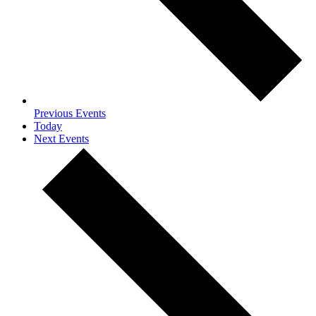
Previous
Events
Today
Next
Events