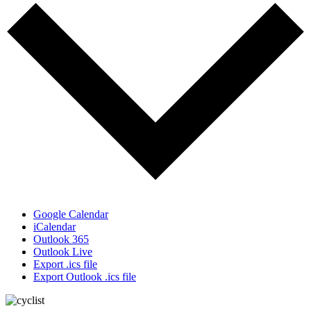
Google Calendar
iCalendar
Outlook 365
Outlook Live
Export .ics file
Export Outlook .ics file