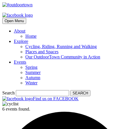
Open Menu
About
Home
Explore
Cycling, Riding, Running and Walking
Places and Spaces
Our OutdoorTown Community in Action
Events
Spring
Summer
Autumn
Winter
Search
SEARCH
Find us on FACEBOOK
6 events found.