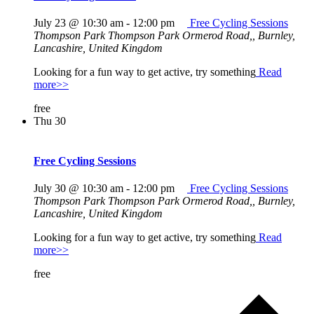
July 23 @ 10:30 am
-
12:00 pm
Free Cycling Sessions
Thompson Park
Thompson Park Ormerod Road,, Burnley,
Lancashire, United Kingdom
Looking for a fun way to get active, try something
Read
more>>
free
Thu
30
Free Cycling Sessions
July 30 @ 10:30 am
-
12:00 pm
Free Cycling Sessions
Thompson Park
Thompson Park Ormerod Road,, Burnley,
Lancashire, United Kingdom
Looking for a fun way to get active, try something
Read
more>>
free