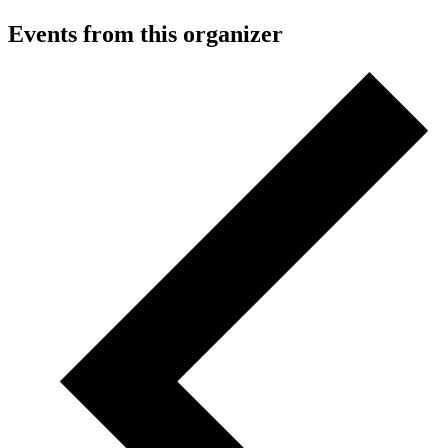
Events from this organizer