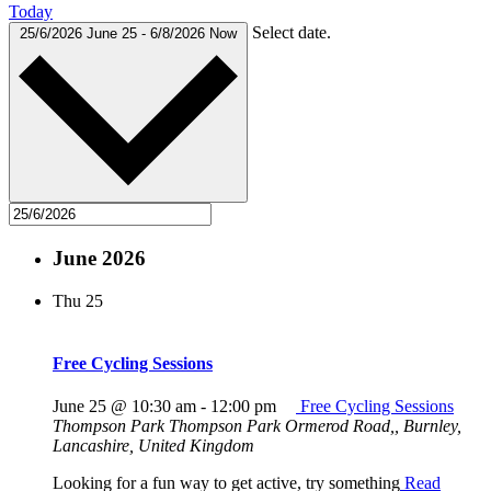
Today
Select date.
25/6/2026
June 25
-
6/8/2026
Now
June 2026
Thu
25
Free Cycling Sessions
June 25 @ 10:30 am
-
12:00 pm
Free Cycling Sessions
Thompson Park
Thompson Park Ormerod Road,, Burnley,
Lancashire, United Kingdom
Looking for a fun way to get active, try something
Read