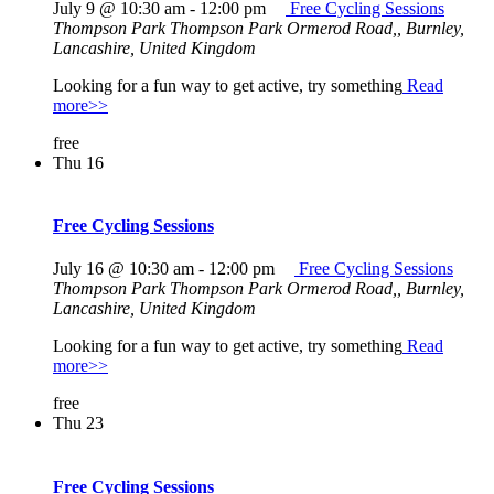
July 9 @ 10:30 am
-
12:00 pm
Free Cycling Sessions
Thompson Park
Thompson Park Ormerod Road,, Burnley,
Lancashire, United Kingdom
Looking for a fun way to get active, try something
Read
more>>
free
Thu
16
Free Cycling Sessions
July 16 @ 10:30 am
-
12:00 pm
Free Cycling Sessions
Thompson Park
Thompson Park Ormerod Road,, Burnley,
Lancashire, United Kingdom
Looking for a fun way to get active, try something
Read
more>>
free
Thu
23
Free Cycling Sessions