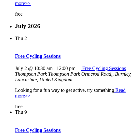
more>>
free
July 2026
Thu
2
Free Cycling Sessions
July 2 @ 10:30 am
-
12:00 pm
Free Cycling Sessions
Thompson Park
Thompson Park Ormerod Road,, Burnley,
Lancashire, United Kingdom
Looking for a fun way to get active, try something
Read
more>>
free
Thu
9
Free Cycling Sessions