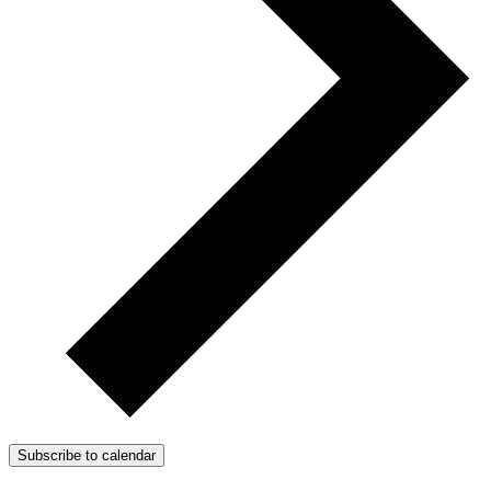
Subscribe to calendar