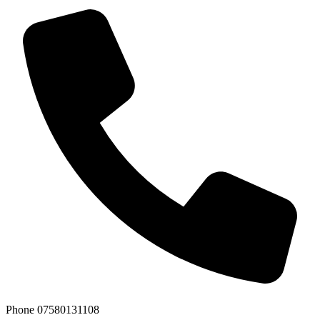
Phone
07580131108