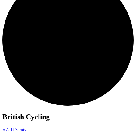
British Cycling
« All Events