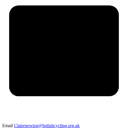
Email
Clairenewton@britishcycling.org.uk