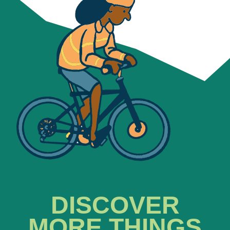
DISCOVER
MORE THINGS