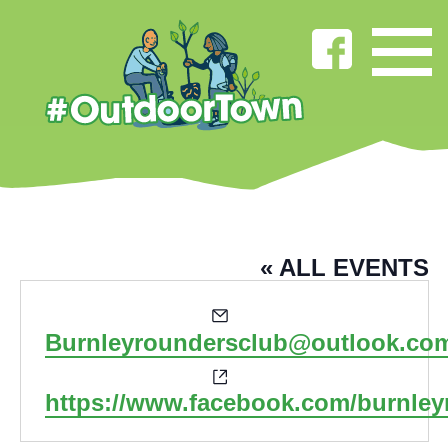
BURNLEY ROUNDERS CLUB
« ALL EVENTS
Email
Burnleyroundersclub@outlook.co
Website
https://www.facebook.com/burnley