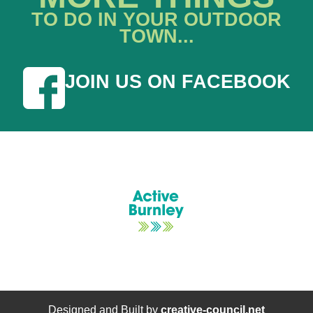
TO DO IN YOUR OUTDOOR
TOWN...
JOIN US ON FACEBOOK
Designed and Built by
creative-council.net