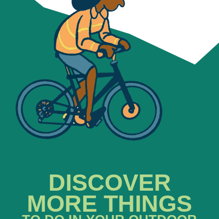
DISCOVER
MORE THINGS