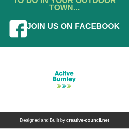
TO DO IN YOUR OUTDOOR
TOWN...
JOIN US ON FACEBOOK
Designed and Built by
creative-council.net