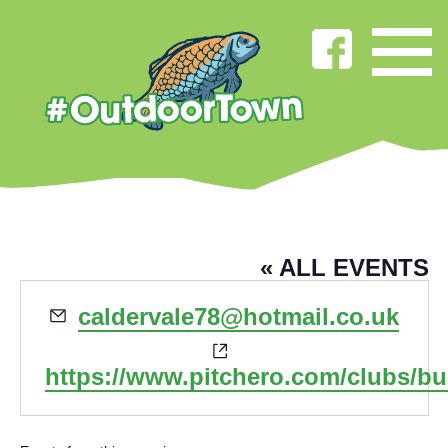
BURNLEY RUGBY CLUB
« ALL EVENTS
Email
caldervale78@hotmail.co.uk
Website
https://www.pitchero.com/clubs/b