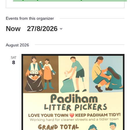
Events from this organizer
Now
 - 
27/8/2026
Select
date.
August 2026
SAT
8