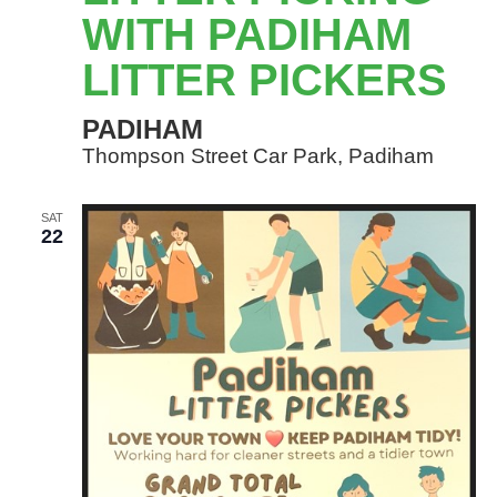
WITH
WITH PADIHAM
PADIHAM
LITTER PICKERS
LITTER
PICKERS
PADIHAM
Thompson Street Car Park, Padiham
SAT
22