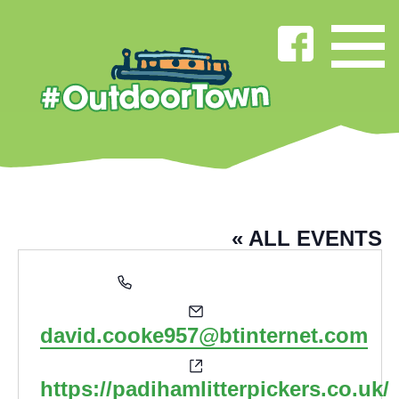
DAVID COOKE
« ALL EVENTS
Phone
07881 378 588
Email
david.cooke957@btinternet.com
Website
https://padihamlitterpickers.co.uk/