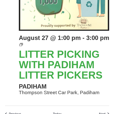
August 27 @ 1:00 pm
-
3:00 pm
LITTER
PICKING
LITTER PICKING
EVENTS
WITH
WITH PADIHAM
PADIHAM
LITTER PICKERS
LITTER
PICKERS
PADIHAM
Thompson Street Car Park, Padiham
Events
Event
Previous
Today
Next