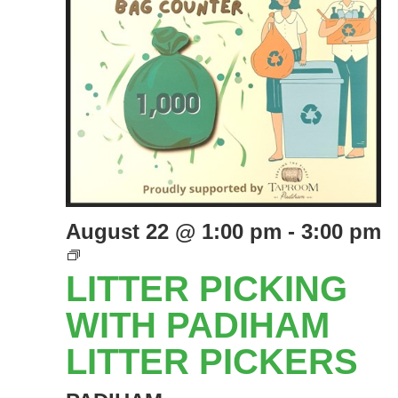
August 22 @ 1:00 pm
-
3:00 pm
LITTER
PICKING
LITTER PICKING
EVENTS
WITH
WITH PADIHAM
PADIHAM
LITTER PICKERS
LITTER
PICKERS