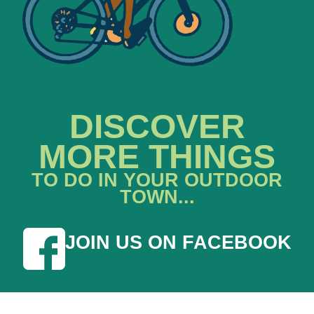
DISCOVER
MORE THINGS
TO DO IN YOUR OUTDOOR
TOWN...
JOIN US ON FACEBOOK