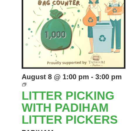
August 8 @ 1:00 pm
-
3:00 pm
LITTER
PICKING
LITTER PICKING
EVENTS
WITH
WITH PADIHAM
PADIHAM
LITTER PICKERS
LITTER
PICKERS