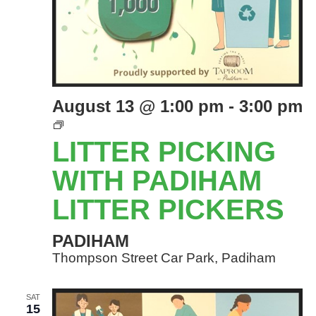
August 13 @ 1:00 pm
-
3:00 pm
LITTER
PICKING
LITTER PICKING
EVENTS
WITH
WITH PADIHAM
PADIHAM
LITTER PICKERS
LITTER
PICKERS
PADIHAM
Thompson Street Car Park, Padiham
SAT
15