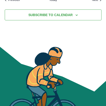
SUBSCRIBE TO CALENDAR