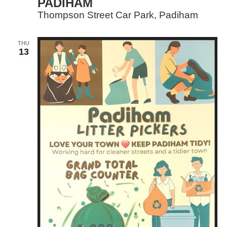
PADIHAM
Thompson Street Car Park, Padiham
THU
13