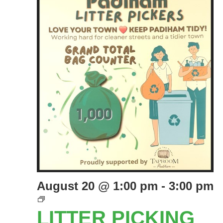
August 20 @ 1:00 pm
-
3:00 pm
LITTER
PICKING
LITTER PICKING
EVENTS