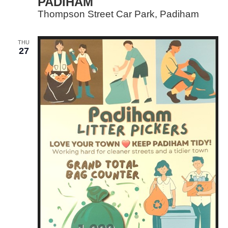
PADIHAM
Thompson Street Car Park, Padiham
THU
27