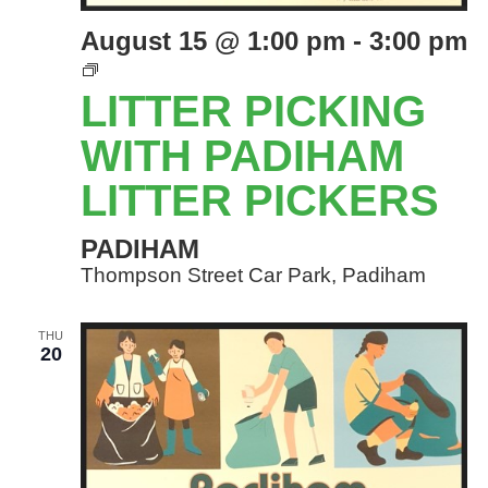
August 15 @ 1:00 pm
-
3:00 pm
LITTER
PICKING
LITTER PICKING
EVENTS
WITH
WITH PADIHAM
PADIHAM
LITTER PICKERS
LITTER
PICKERS
PADIHAM
Thompson Street Car Park, Padiham
THU
20