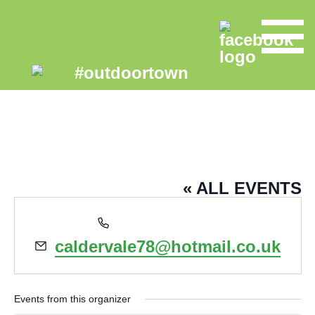
SIMON FINNAN
« ALL EVENTS
Phone
07988122186
Email
caldervale78@hotmail.co.uk
Events from this organizer