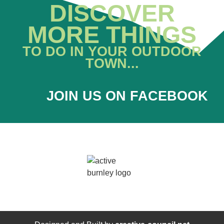
DISCOVER
MORE THINGS
TO DO IN YOUR OUTDOOR
TOWN...
JOIN US ON FACEBOOK