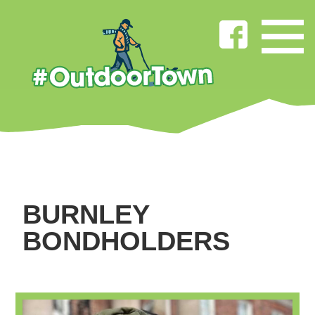
BURNLEY
BONDHOLDERS