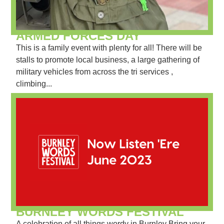
ARMED FORCES DAY
This is a family event with plenty for all! There will be
stalls to promote local business, a large gathering of
military vehicles from across the tri services ,
climbing...
BURNLEY WORDS FESTIVAL
A celebration of all things wordy in Burnley Bring your