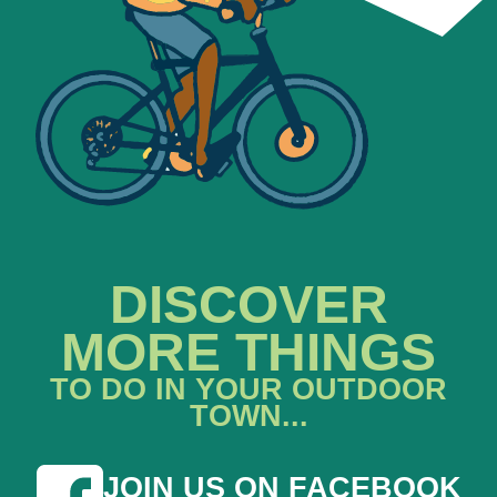
DISCOVER
MORE THINGS
TO DO IN YOUR OUTDOOR
TOWN...
JOIN US ON FACEBOOK