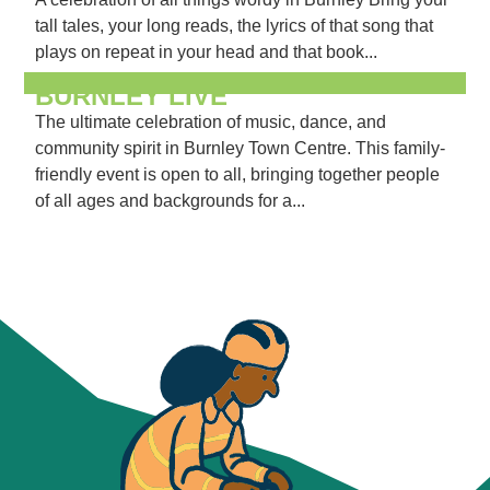
tall tales, your long reads, the lyrics of that song that
plays on repeat in your head and that book...
BURNLEY LIVE
The ultimate celebration of music, dance, and
community spirit in Burnley Town Centre. This family-
friendly event is open to all, bringing together people
of all ages and backgrounds for a...