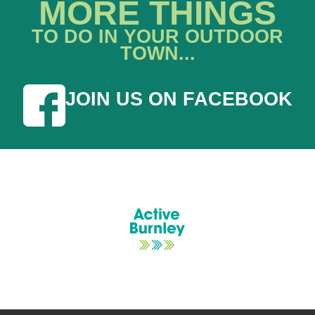
MORE THINGS
TO DO IN YOUR OUTDOOR
TOWN...
JOIN US ON FACEBOOK