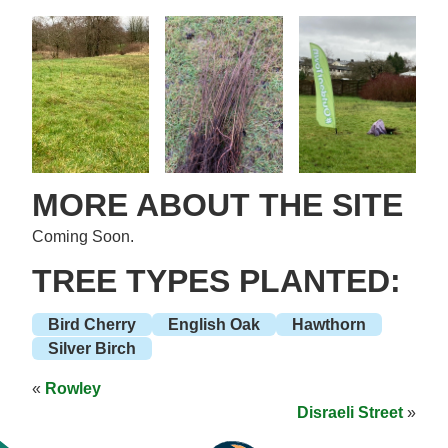
MORE ABOUT THE SITE
Coming Soon.
TREE TYPES PLANTED:
Bird Cherry
English Oak
Hawthorn
Silver Birch
«
Rowley
Disraeli Street
»