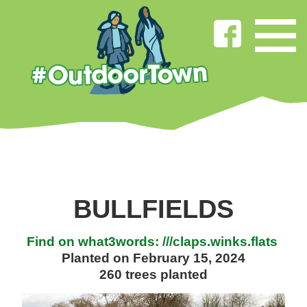
BULLFIELDS
Find on what3words: ///claps.winks.flats
Planted on February 15, 2024
260 trees planted