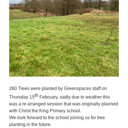
260 Trees were planted by Greenspaces staff on
th
Thursday 15
February, sadly due to weather this
was a re arranged session that was originally planned
with Christ the King Primary school.
We look forward to the school joining us for tree
planting in the future.