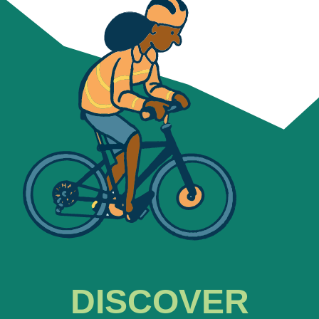
DISCOVER