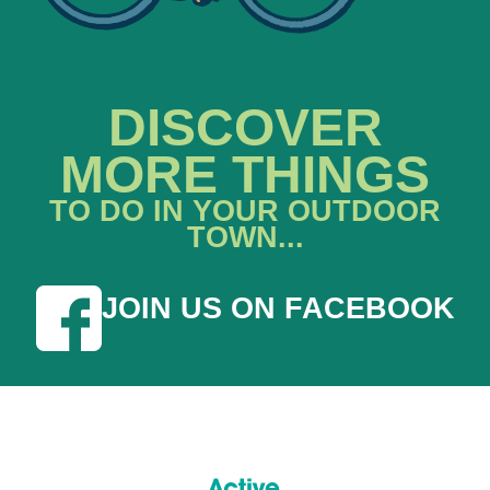
DISCOVER
MORE THINGS
TO DO IN YOUR OUTDOOR
TOWN...
JOIN US ON FACEBOOK