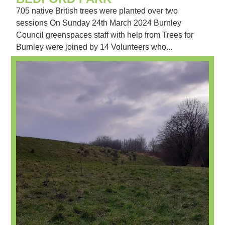
705 native British trees were planted over two
sessions On Sunday 24th March 2024 Burnley
Council greenspaces staff with help from Trees for
Burnley were joined by 14 Volunteers who...