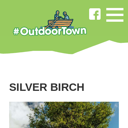
SILVER BIRCH