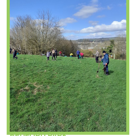
BEDFORD PARK