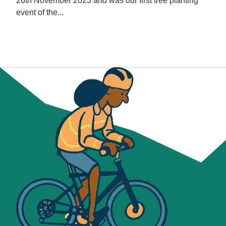
26th November 2023 and was our first tree planting
event of the...