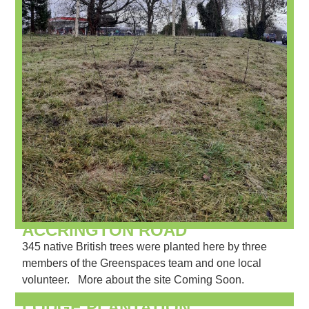
ACCRINGTON ROAD
345 native British trees were planted here by three
members of the Greenspaces team and one local
volunteer. More about the site Coming Soon.
LODGE PLANTATION