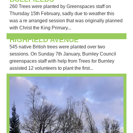
260 Trees were planted by Greenspaces staff on
Thursday 15th February, sadly due to weather this
was a re arranged session that was originally planned
with Christ the King Primary...
HIGHFIELD AVENUE
545 native British trees were planted over two
sessions. On Sunday 7th January, Burnley Council
greenspaces staff with help from Trees for Burnley
assisted 12 volunteers to plant the first...