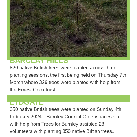
BARCLAY HILLS
820 native British trees were planted across three
planting sessions, the first being held on Thursday 7th
March where 326 trees were planted with help from
the Ernest Cook trust,...
LYDGATE
350 native British trees were planted on Sunday 4th
February 2024. Burnley Council Greenspaces staff
with help from Trees for Burnley assisted 23
volunteers with planting 350 native British trees...