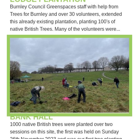
Burnley Council Greenspaces staff with help from
Trees for Burnley and over 30 volunteers, extended
this already existing plantation, planting 100's of
native British Trees. Many of the volunteers were...
BANK HALL
1000 native British trees were planted over two
sessions on this site, the first was held on Sunday