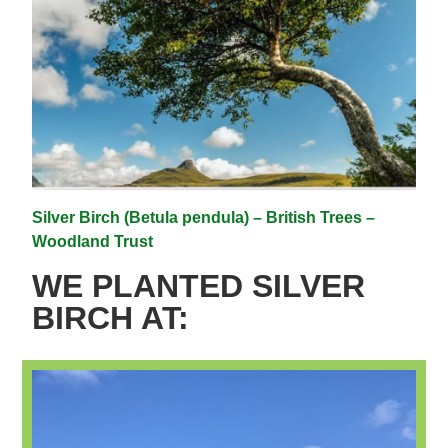
Silver Birch (Betula pendula) – British Trees –
Woodland Trust
WE PLANTED SILVER
BIRCH AT: