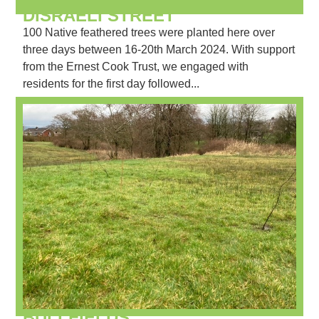
DISRAELI STREET
100 Native feathered trees were planted here over
three days between 16-20th March 2024. With support
from the Ernest Cook Trust, we engaged with
residents for the first day followed...
BULLFIELDS