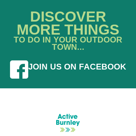
DISCOVER
MORE THINGS
TO DO IN YOUR OUTDOOR
TOWN...
JOIN US ON FACEBOOK