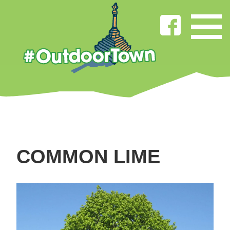
COMMON LIME