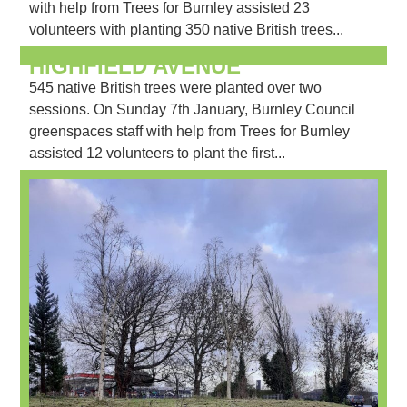
with help from Trees for Burnley assisted 23
volunteers with planting 350 native British trees...
HIGHFIELD AVENUE
545 native British trees were planted over two
sessions. On Sunday 7th January, Burnley Council
greenspaces staff with help from Trees for Burnley
assisted 12 volunteers to plant the first...