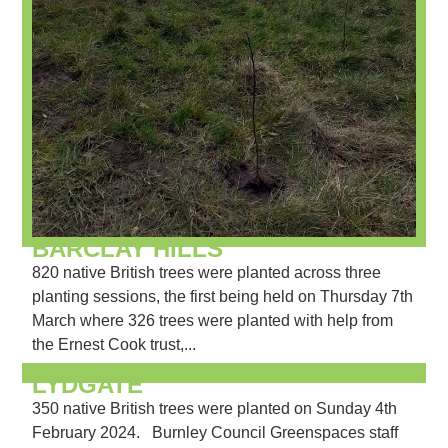
BARCLAY HILLS
820 native British trees were planted across three
planting sessions, the first being held on Thursday 7th
March where 326 trees were planted with help from
the Ernest Cook trust,...
LYDGATE
350 native British trees were planted on Sunday 4th
February 2024. Burnley Council Greenspaces staff