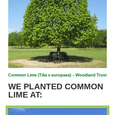
Common Lime (Tilia x europaea) – Woodland Trust
WE PLANTED COMMON
LIME AT: