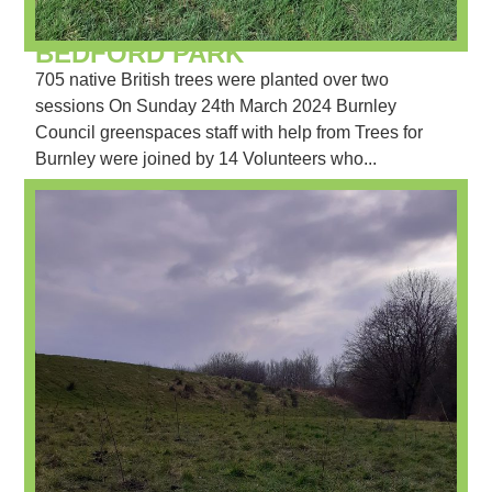
BEDFORD PARK
705 native British trees were planted over two
sessions On Sunday 24th March 2024 Burnley
Council greenspaces staff with help from Trees for
Burnley were joined by 14 Volunteers who...