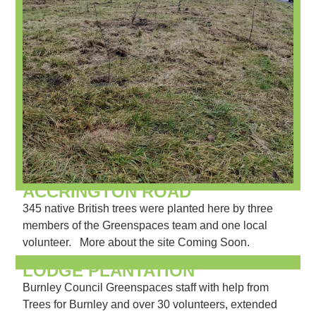
ACCRINGTON ROAD
345 native British trees were planted here by three
members of the Greenspaces team and one local
volunteer. More about the site Coming Soon.
LODGE PLANTATION
Burnley Council Greenspaces staff with help from
Trees for Burnley and over 30 volunteers, extended