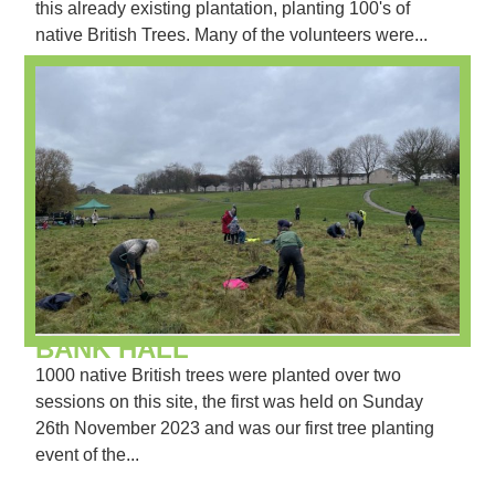
this already existing plantation, planting 100's of
native British Trees. Many of the volunteers were...
BANK HALL
1000 native British trees were planted over two
sessions on this site, the first was held on Sunday
26th November 2023 and was our first tree planting
event of the...