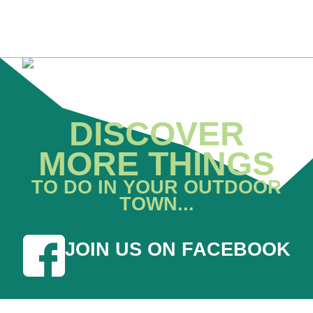
DISCOVER
MORE THINGS
TO DO IN YOUR OUTDOOR
TOWN...
JOIN US ON FACEBOOK