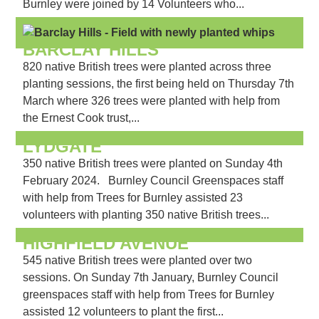
Burnley were joined by 14 Volunteers who...
BARCLAY HILLS
820 native British trees were planted across three
planting sessions, the first being held on Thursday 7th
March where 326 trees were planted with help from
the Ernest Cook trust,...
LYDGATE
350 native British trees were planted on Sunday 4th
February 2024. Burnley Council Greenspaces staff
with help from Trees for Burnley assisted 23
volunteers with planting 350 native British trees...
HIGHFIELD AVENUE
545 native British trees were planted over two
sessions. On Sunday 7th January, Burnley Council
greenspaces staff with help from Trees for Burnley
assisted 12 volunteers to plant the first...