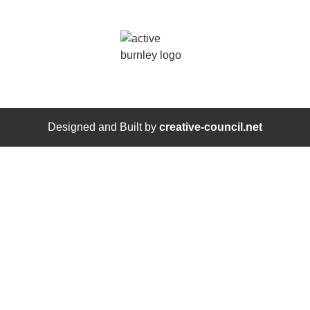
Designed and Built by
creative-council.net