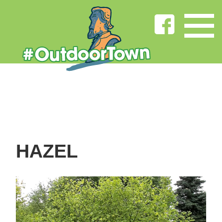
HAZEL