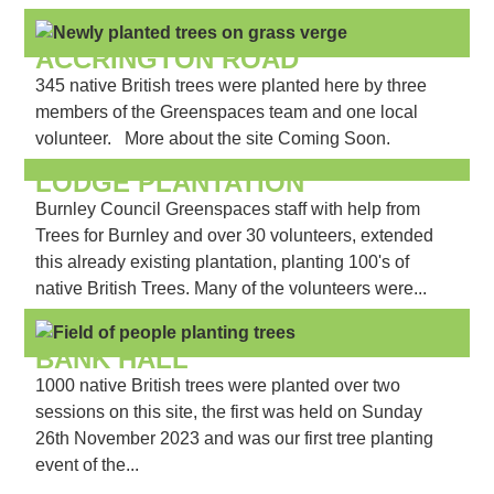
ACCRINGTON ROAD
345 native British trees were planted here by three
members of the Greenspaces team and one local
volunteer. More about the site Coming Soon.
LODGE PLANTATION
Burnley Council Greenspaces staff with help from
Trees for Burnley and over 30 volunteers, extended
this already existing plantation, planting 100's of
native British Trees. Many of the volunteers were...
BANK HALL
1000 native British trees were planted over two
sessions on this site, the first was held on Sunday
26th November 2023 and was our first tree planting
event of the...