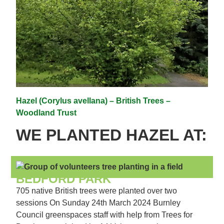
Hazel (Corylus avellana) – British Trees –
Woodland Trust
WE PLANTED HAZEL AT:
BEDFORD PARK
705 native British trees were planted over two
sessions On Sunday 24th March 2024 Burnley
Council greenspaces staff with help from Trees for