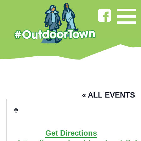
HOWARD STREET COMMUNITY
HEALTH CENTRE
« ALL EVENTS
Address
Howard Street, Burnley
Burnley
,
Lancs
BB11 4PQ
United Kingdom
Get Directions