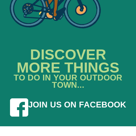
DISCOVER
MORE THINGS
TO DO IN YOUR OUTDOOR
TOWN...
JOIN US ON FACEBOOK