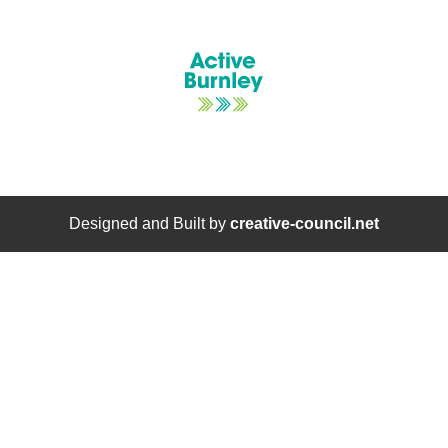
Designed and Built by
creative-council.net