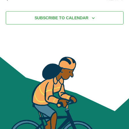
EVENT
SUBSCRIBE TO CALENDAR