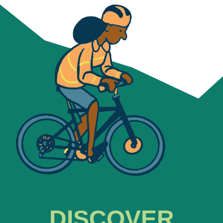
DISCOVER