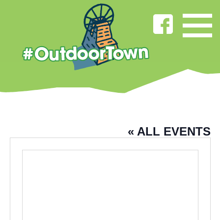
PADIHAM TOWN HALL
« ALL EVENTS