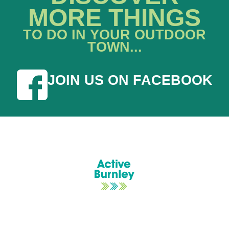
MORE THINGS
TO DO IN YOUR OUTDOOR
TOWN...
JOIN US ON FACEBOOK