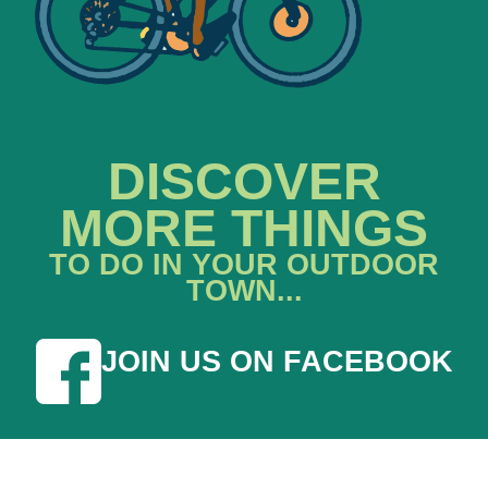
DISCOVER
MORE THINGS
TO DO IN YOUR OUTDOOR
TOWN...
JOIN US ON FACEBOOK