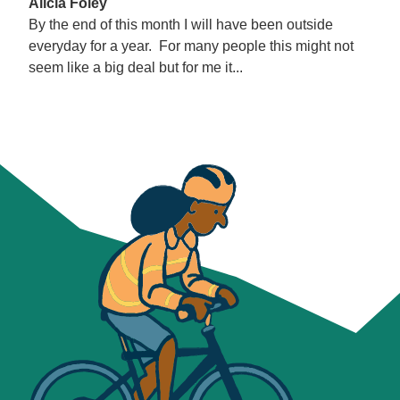
Alicia Foley
By the end of this month I will have been outside
everyday for a year. For many people this might not
seem like a big deal but for me it...