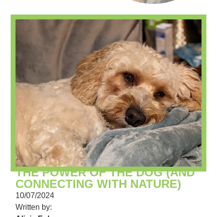
THE POWER OF THE DOG (AND
CONNECTING WITH NATURE)
10/07/2024
Written by: