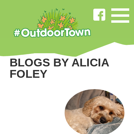
BLOGS BY ALICIA
FOLEY