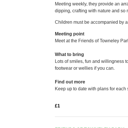
Meeting weekly, they provide an arra
dipping, crafting with nature and so
Children must be accompanied by a 
Meeting point
Meet at the Friends of Towneley Par
What to bring
Lots of smiles, fun and willingness 
footwear or wellies if you can.
Find out more
Keep up to date with plans for each
£1