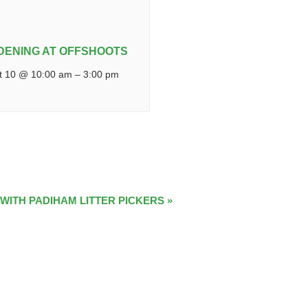
DENING AT OFFSHOOTS
t 10 @ 10:00 am
–
3:00 pm
 WITH PADIHAM LITTER PICKERS
»