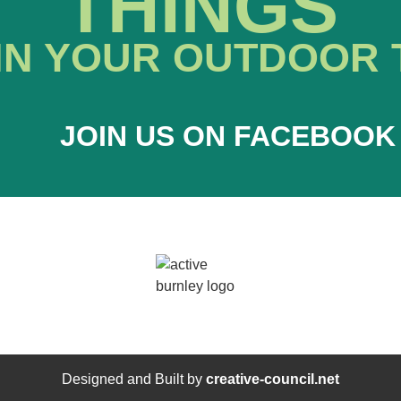
THINGS
IN YOUR OUTDOOR 
JOIN US ON FACEBOOK
Designed and Built by
creative-council.net