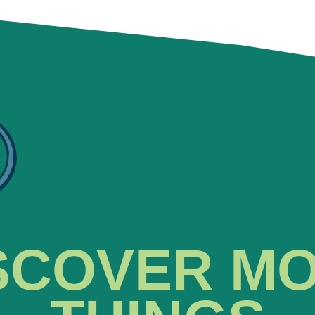
SCOVER M