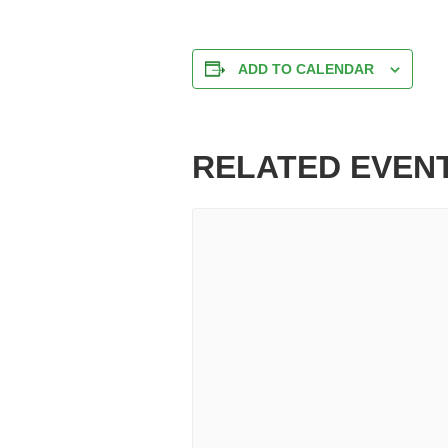
ADD TO CALENDAR
RELATED EVEN