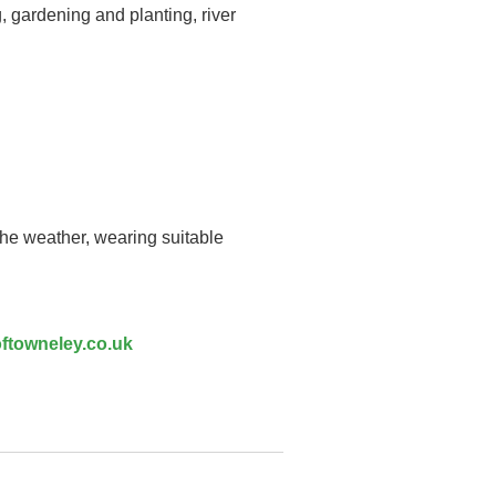
, gardening and planting, river
the weather, wearing suitable
ftowneley.co.uk