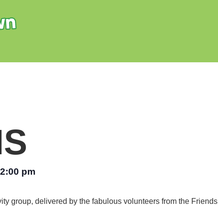
NS
2:00 pm
vity group, delivered by the fabulous volunteers from the Friend