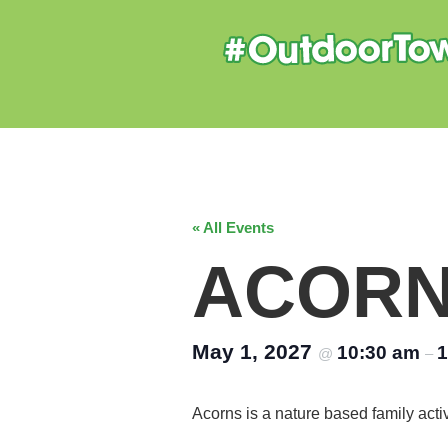
« All Events
ACOR
May 1, 2027
10:30 am
1
@
–
Acorns is a nature based family acti