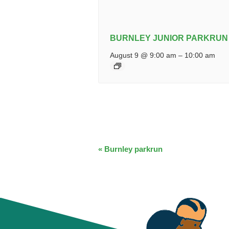
BURNLEY JUNIOR PARKRUN
August 9 @ 9:00 am
–
10:00 am
EVENT
«
Burnley parkrun
NAVIGATION