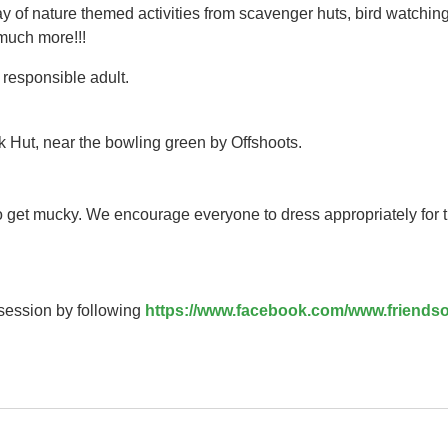
y of nature themed activities from scavenger huts, bird watching
 much more!!!
responsible adult.
k Hut, near the bowling green by Offshoots.
to get mucky. We encourage everyone to dress appropriately for 
 session by following
https://www.facebook.com/www.friendso