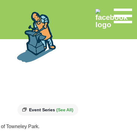
Event Series
(See All)
s of Towneley Park.