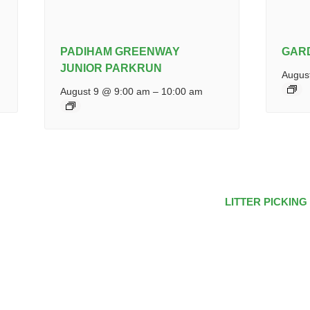
PADIHAM GREENWAY
GAR
JUNIOR PARKRUN
Augus
August 9 @ 9:00 am
–
10:00 am
LITTER PICKING