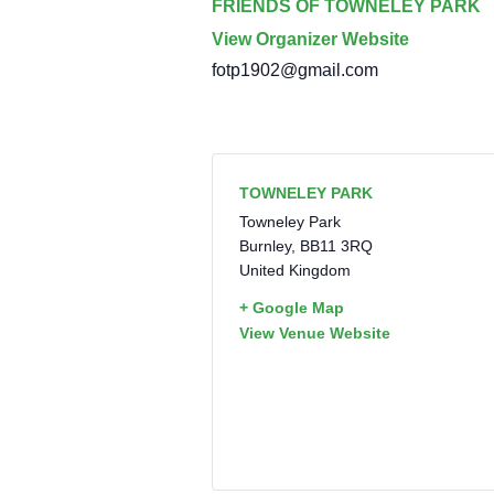
FRIENDS OF TOWNELEY PARK
View Organizer Website
fotp1902@gmail.com
TOWNELEY PARK
Towneley Park
Burnley
,
BB11 3RQ
United Kingdom
+ Google Map
View Venue Website