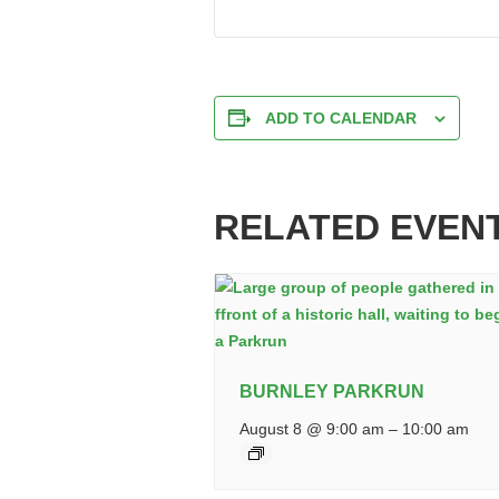
ADD TO CALENDAR
RELATED EVEN
BURNLEY PARKRUN
August 8 @ 9:00 am
–
10:00 am