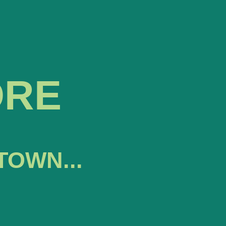
ORE
TOWN...