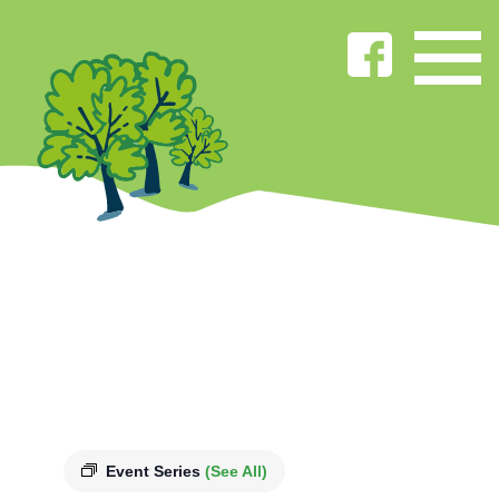
Event Series
(See All)