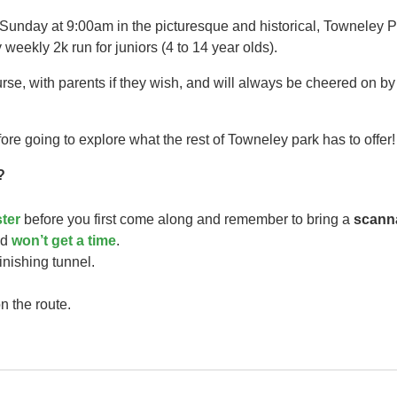
 Sunday at 9:00am in the picturesque and historical, Towneley P
 weekly 2k run for juniors (4 to 14 year olds).​
urse, with parents if they wish, and will always be cheered on b
ore going to explore what the rest of Towneley park has to offer!
?
ster
before you first come along and remember to bring a
scann
ild
won’t get a time
.
finishing tunnel.
n the route.