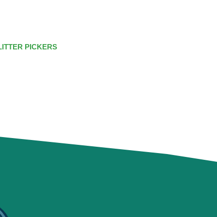
LITTER PICKERS