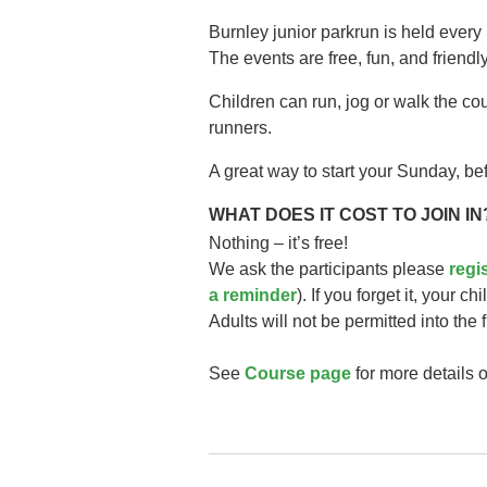
Burnley junior parkrun is held every
The events are free, fun, and friendly
Children can run, jog or walk the co
runners.
A great way to start your Sunday, bef
WHAT DOES IT COST TO JOIN IN
Nothing – it’s free!
We ask the participants please
regi
a reminder
). If you forget it, your ch
Adults will not be permitted into the 
See
Course page
for more details o