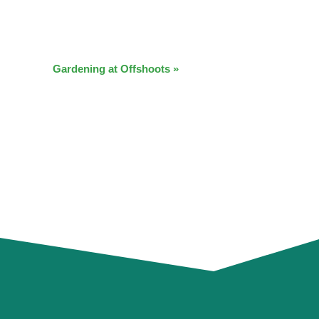
Gardening at Offshoots
»