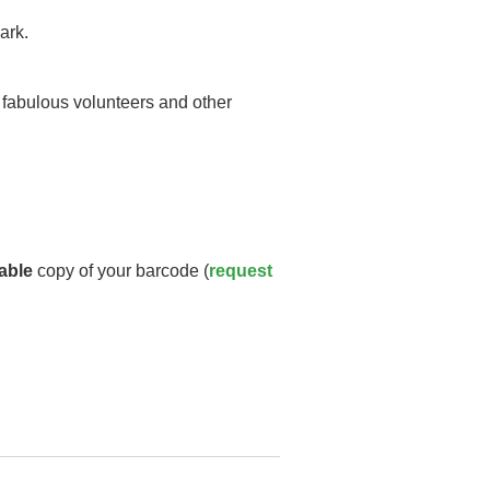
ark.
y fabulous volunteers and other
able
copy of your barcode (
request