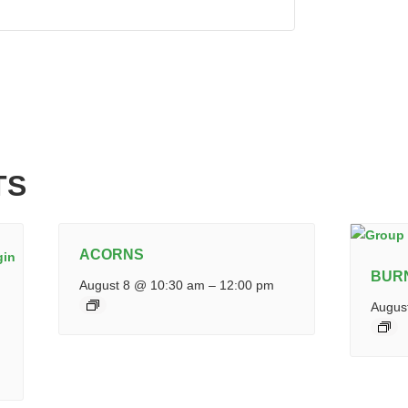
TS
ACORNS
BUR
August 8 @ 10:30 am
–
12:00 pm
Augus