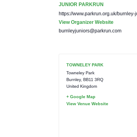
JUNIOR PARKRUN
https://www.parkrun.org.uk/burnley-j
View Organizer Website
burnleyjuniors@parkrun.com
TOWNELEY PARK
Towneley Park
Burnley
,
BB11 3RQ
United Kingdom
+ Google Map
View Venue Website