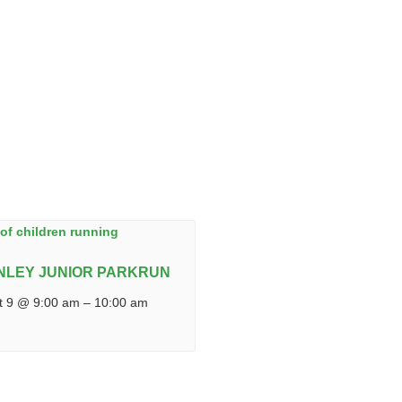
NLEY JUNIOR PARKRUN
t 9 @ 9:00 am
–
10:00 am