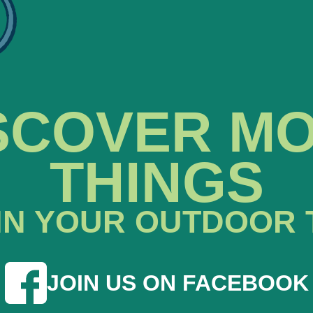
SCOVER M
THINGS
IN YOUR OUTDOOR 
JOIN US ON FACEBOOK