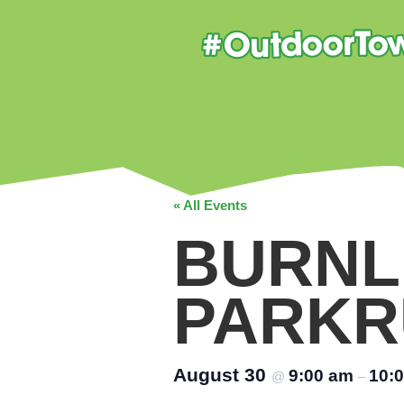
« All Events
BURNL
PARKR
August 30
9:00 am
10:
@
–