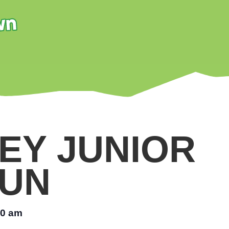
EY JUNIOR
UN
00 am