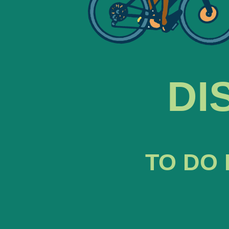
DI
TO DO 