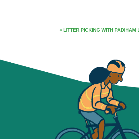
EVENT
«
LITTER PICKING WITH PADIHAM 
NAVIGATION