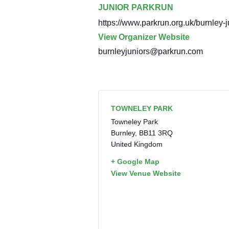
JUNIOR PARKRUN
https://www.parkrun.org.uk/burnley-j
View Organizer Website
burnleyjuniors@parkrun.com
TOWNELEY PARK
Towneley Park
Burnley
,
BB11 3RQ
United Kingdom
+ Google Map
View Venue Website