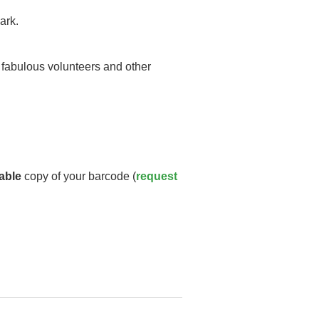
ark.
y fabulous volunteers and other
able
copy of your barcode (
request