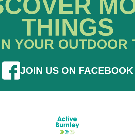
SCOVER M
THINGS
IN YOUR OUTDOOR 
JOIN US ON FACEBOOK