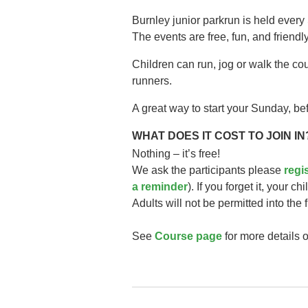
Burnley junior parkrun is held every
The events are free, fun, and friendly
Children can run, jog or walk the co
runners.
A great way to start your Sunday, bef
WHAT DOES IT COST TO JOIN IN
Nothing – it’s free!
We ask the participants please
regi
a reminder
). If you forget it, your ch
Adults will not be permitted into the 
See
Course page
for more details o