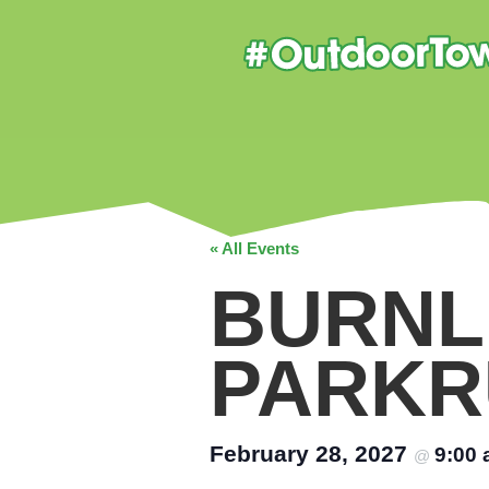
« All Events
BURNL
PARKR
February 28, 2027
9:00
@