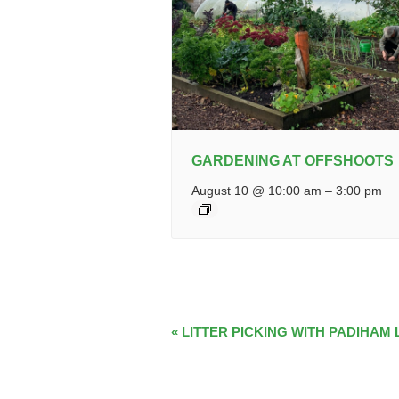
GARDENING AT OFFSHOOTS
August 10 @ 10:00 am
–
3:00 pm
EVENT
«
LITTER PICKING WITH PADIHAM 
NAVIGATION