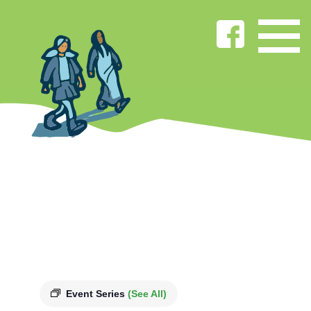
Event Series
(See All)