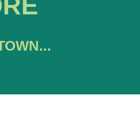
ORE
TOWN...