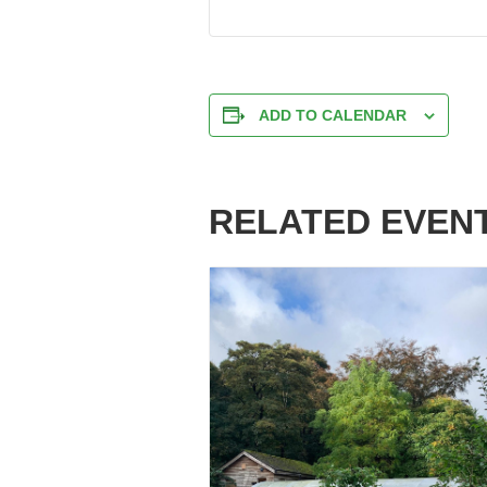
ADD TO CALENDAR
RELATED EVEN