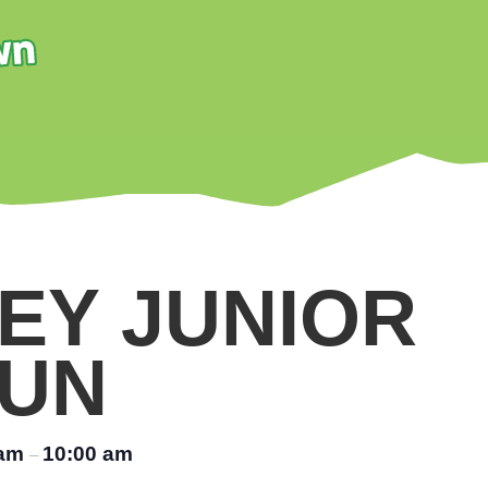
EY JUNIOR
UN
 am
10:00 am
–