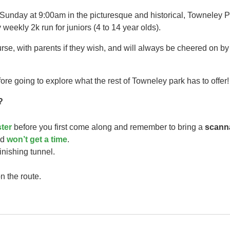
 Sunday at 9:00am in the picturesque and historical, Towneley P
 weekly 2k run for juniors (4 to 14 year olds).​
urse, with parents if they wish, and will always be cheered on b
ore going to explore what the rest of Towneley park has to offer!
?
ster
before you first come along and remember to bring a
scann
ild
won’t get a time
.
finishing tunnel.
n the route.