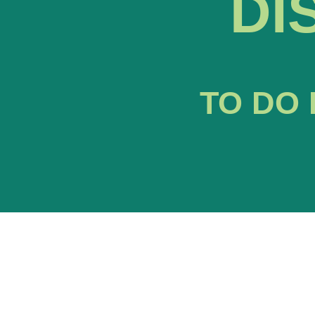
DI
TO DO 