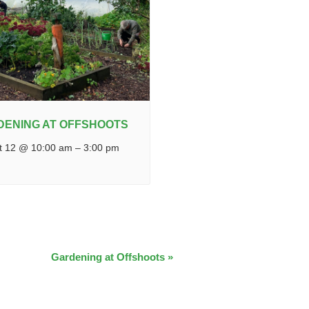
DENING AT OFFSHOOTS
t 12 @ 10:00 am
–
3:00 pm
Gardening at Offshoots
»