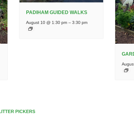
PADIHAM GUIDED WALKS
August 10 @ 1:30 pm
–
3:30 pm
GAR
Augus
LITTER PICKERS