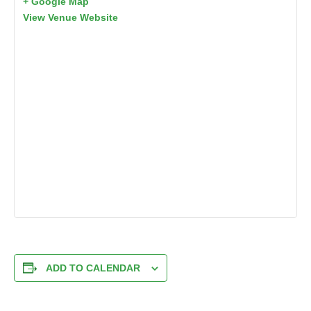
+ Google Map
View Venue Website
ADD TO CALENDAR