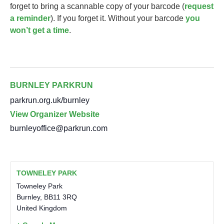
forget to bring a scannable copy of your barcode (
request
a reminder
). If you forget it. Without your barcode
you
won’t get a time
.
BURNLEY PARKRUN
parkrun.org.uk/burnley
View Organizer Website
burnleyoffice@parkrun.com
TOWNELEY PARK
Towneley Park
Burnley
,
BB11 3RQ
United Kingdom