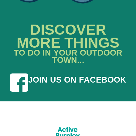
DISCOVER
MORE THINGS
TO DO IN YOUR OUTDOOR
TOWN...
JOIN US ON FACEBOOK