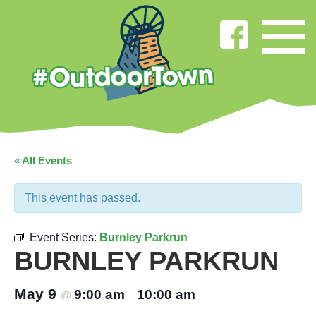
« All Events
This event has passed.
Event Series:
Burnley Parkrun
BURNLEY PARKRUN
May 9
9:00 am
10:00 am
@
–