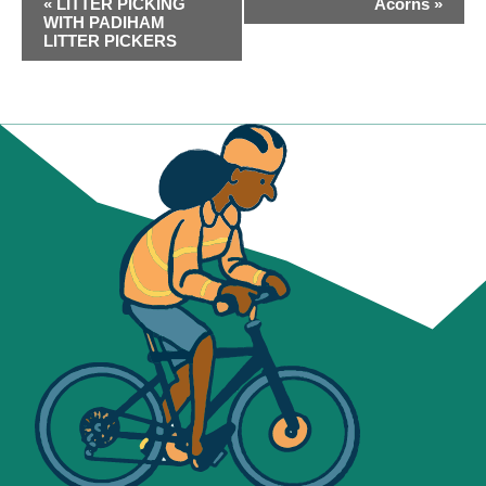
«
LITTER PICKING
Acorns
»
NAVIGATION
WITH PADIHAM
LITTER PICKERS