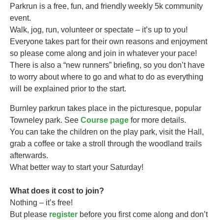
Parkrun is a free, fun, and friendly weekly 5k community
event.
Walk, jog, run, volunteer or spectate – it’s up to you!
Everyone takes part for their own reasons and enjoyment
so please come along and join in whatever your pace!
There is also a “new runners” briefing, so you don’t have
to worry about where to go and what to do as everything
will be explained prior to the start.
Burnley parkrun takes
place in the picturesque, popular
Towneley park. See
Course page
for more details.
You can take the children on the play park, visit the Hall,
grab a coffee or take a stroll through the woodland trails
afterwards.
What better way to start your Saturday!
What does it cost to join?
Nothing – it’s free!
But please
register
before you first come along and don’t