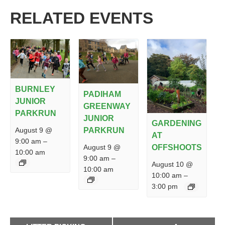
RELATED EVENTS
BURNLEY
PADIHAM
JUNIOR
GREENWAY
PARKRUN
JUNIOR
GARDENING
PARKRUN
August 9 @
AT
9:00 am
–
August 9 @
OFFSHOOTS
10:00 am
9:00 am
–
August 10 @
10:00 am
10:00 am
–
3:00 pm
EVENT