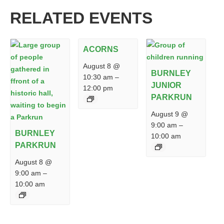
RELATED EVENTS
ACORNS
August 8 @
BURNLEY
10:30 am
–
JUNIOR
12:00 pm
PARKRUN
August 9 @
9:00 am
–
BURNLEY
10:00 am
PARKRUN
August 8 @
9:00 am
–
10:00 am