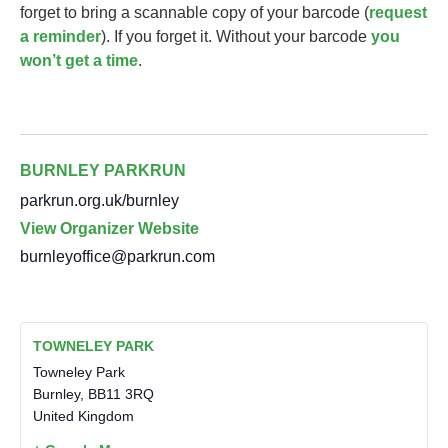
forget to bring a scannable copy of your barcode (
request
a reminder
). If you forget it. Without your barcode
you
won’t get a time
.
BURNLEY PARKRUN
parkrun.org.uk/burnley
View Organizer Website
burnleyoffice@parkrun.com
TOWNELEY PARK
Towneley Park
Burnley
,
BB11 3RQ
United Kingdom