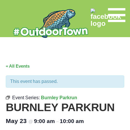
« All Events
This event has passed.
Event Series:
Burnley Parkrun
BURNLEY PARKRUN
May 23
9:00 am
10:00 am
@
–