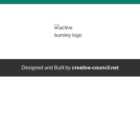
Designed and Built by
creative-council.net