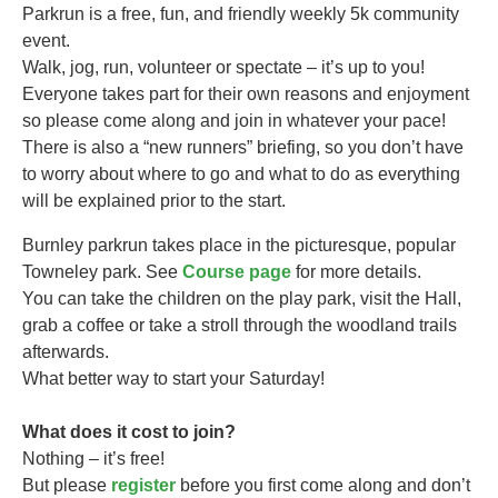
Parkrun is a free, fun, and friendly weekly 5k community
event.
Walk, jog, run, volunteer or spectate – it’s up to you!
Everyone takes part for their own reasons and enjoyment
so please come along and join in whatever your pace!
There is also a “new runners” briefing, so you don’t have
to worry about where to go and what to do as everything
will be explained prior to the start.
Burnley parkrun takes
place in the picturesque, popular
Towneley park. See
Course page
for more details.
You can take the children on the play park, visit the Hall,
grab a coffee or take a stroll through the woodland trails
afterwards.
What better way to start your Saturday!
What does it cost to join?
Nothing – it’s free!
But please
register
before you first come along and don’t