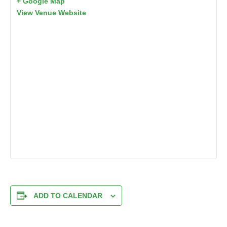
+ Google Map
View Venue Website
ADD TO CALENDAR