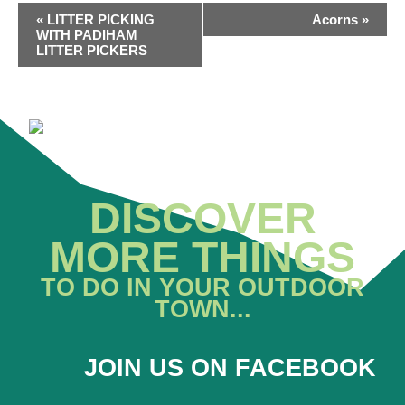
EVENT
«
LITTER PICKING
Acorns
»
NAVIGATION
WITH PADIHAM
LITTER PICKERS
DISCOVER
MORE THINGS
TO DO IN YOUR OUTDOOR
TOWN...
JOIN US ON FACEBOOK