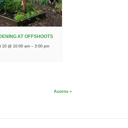
DENING AT OFFSHOOTS
t 10 @ 10:00 am
–
3:00 pm
Acorns
»