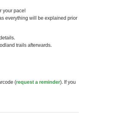
r your pace!
as everything will be explained prior
details.
oodland trails afterwards.
arcode (
request a reminder
). If you