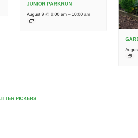
JUNIOR PARKRUN
August 9 @ 9:00 am
–
10:00 am
GAR
Augus
LITTER PICKERS