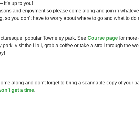
– it’s up to you!
easons and enjoyment so please come along and join in whateve
ng, so you don’t have to worry about where to go and what to do 
picturesque, popular Towneley park. See
Course page
for more 
park, visit the Hall, grab a coffee or take a stroll through the w
ay!
 come along and don’t forget to bring a scannable copy of your b
on’t get a time
.