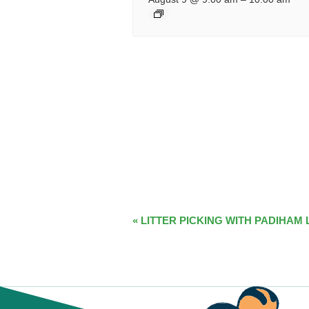
EVENT
«
LITTER PICKING WITH PADIHAM 
NAVIGATION