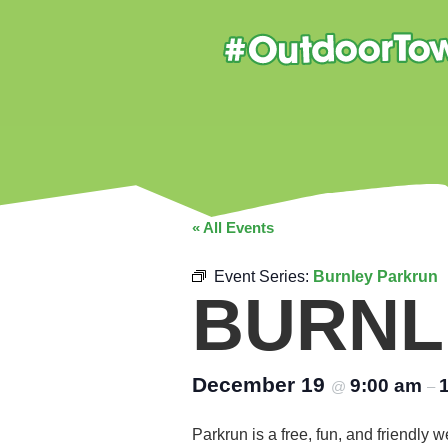
« All Events
Event Series:
Burnley Parkrun
BURNL
December 19
9:00 am
@
–
Parkrun is a free, fun, and friendly