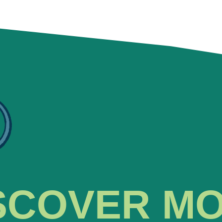
SCOVER M