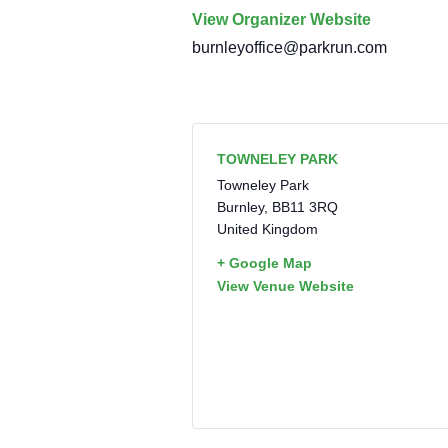
View Organizer Website
burnleyoffice@parkrun.com
TOWNELEY PARK
Towneley Park
Burnley
,
BB11 3RQ
United Kingdom
+ Google Map
View Venue Website