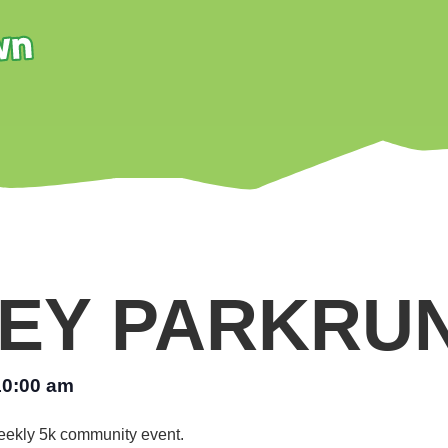
EY PARKRU
10:00 am
 weekly 5k community event.