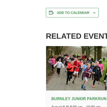
ADD TO CALENDAR
RELATED EVEN
BURNLEY JUNIOR PARKRUN
August 9 @ 9:00 am
–
10:00 am