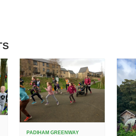
TS
PADIHAM GREENWAY