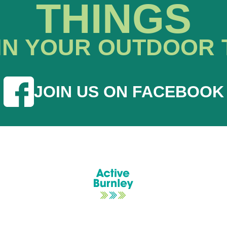
THINGS
IN YOUR OUTDOOR 
JOIN US ON FACEBOOK