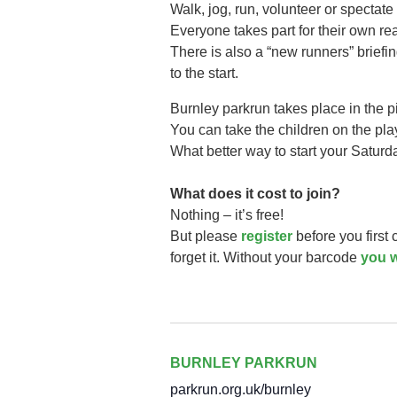
Walk, jog, run, volunteer or spectate 
Everyone takes part for their own r
There is also a “new runners” briefi
to the start.
Burnley parkrun takes
place in the 
You can take the children on the play 
What better way to start your Saturd
What does it cost to join?
Nothing – it’s free!
But please
register
before you first
forget it. Without your barcode
you w
BURNLEY PARKRUN
parkrun.org.uk/burnley