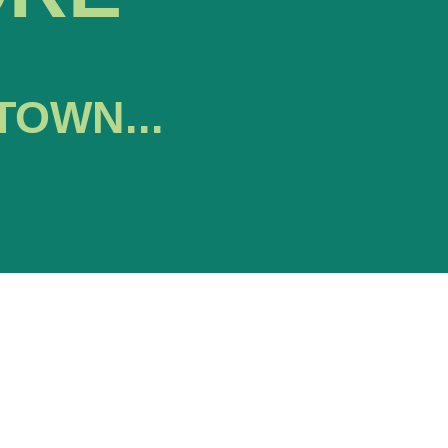
TOWN...