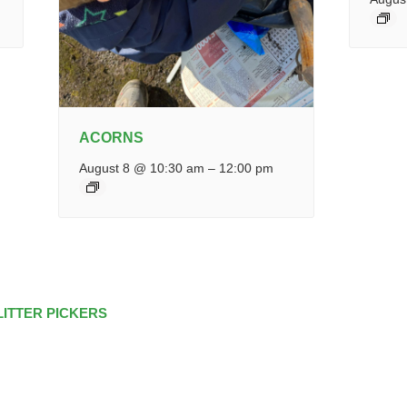
ACORNS
August 8 @ 10:30 am
–
12:00 pm
LITTER PICKERS