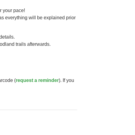
r your pace!
as everything will be explained prior
details.
oodland trails afterwards.
arcode (
request a reminder
). If you