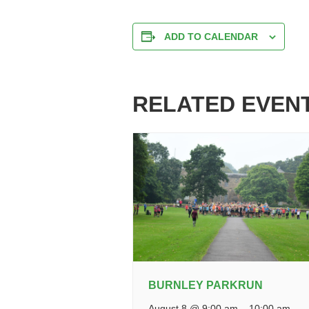
ADD TO CALENDAR
RELATED EVEN
BURNLEY PARKRUN
August 8 @ 9:00 am
–
10:00 am