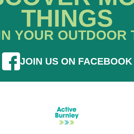
THINGS
IN YOUR OUTDOOR 
JOIN US ON FACEBOOK