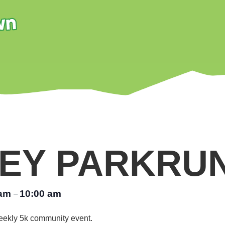
EY PARKRU
 am
10:00 am
–
 weekly 5k community event.