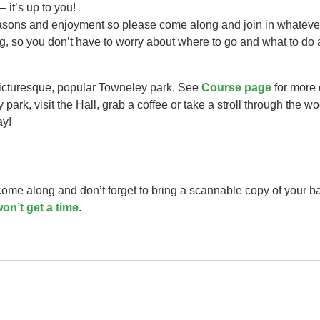
– it’s up to you!
easons and enjoyment so please come along and join in whateve
ng, so you don’t have to worry about where to go and what to do 
picturesque, popular Towneley park. See
Course page
for more 
park, visit the Hall, grab a coffee or take a stroll through the w
ay!
 come along and don’t forget to bring a scannable copy of your b
on’t get a time
.