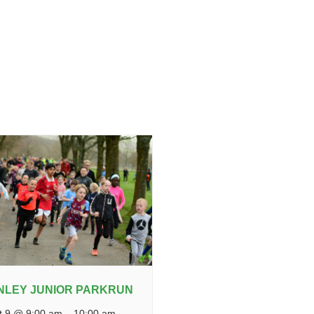
NLEY JUNIOR PARKRUN
t 9 @ 9:00 am
–
10:00 am