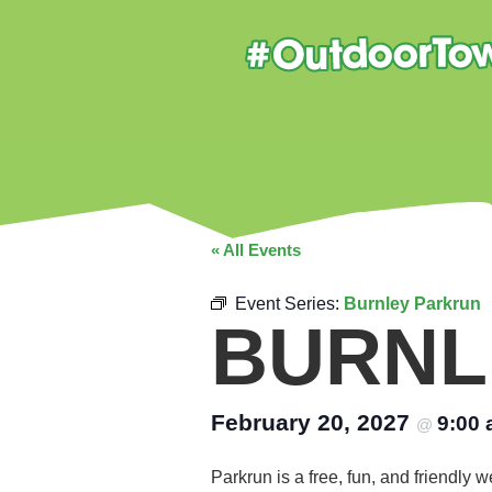
« All Events
Event Series:
Burnley Parkrun
BURNL
February 20, 2027
9:00
@
Parkrun is a free, fun, and friendly