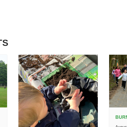
TS
BUR
Augus