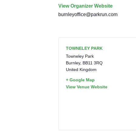
View Organizer Website
burnleyoffice@parkrun.com
TOWNELEY PARK
Towneley Park
Burnley
,
BB11 3RQ
United Kingdom
+ Google Map
View Venue Website