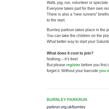
Walk, jog, run, volunteer or spectate 
Everyone takes part for their own r
There is also a “new runners” briefi
to the start.
Burnley parkrun takes
place in the 
You can take the children on the play 
What better way to start your Saturd
What does it cost to join?
Nothing – it’s free!
But please
register
before you first
forget it. Without your barcode
you w
BURNLEY PARKRUN
parkrun.org.uk/burnley