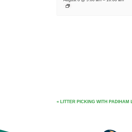
EVENT
«
LITTER PICKING WITH PADIHAM 
NAVIGATION