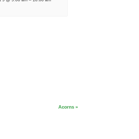
Acorns
»