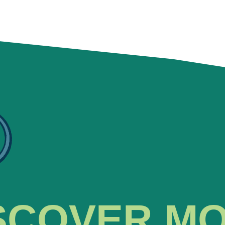
SCOVER M