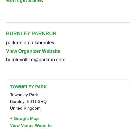
won’t get a time
.
BURNLEY PARKRUN
parkrun.org.uk/burnley
View Organizer Website
burnleyoffice@parkrun.com
TOWNELEY PARK
Towneley Park
Burnley
,
BB11 3RQ
United Kingdom
+ Google Map
View Venue Website