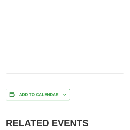
ADD TO CALENDAR
RELATED EVENTS