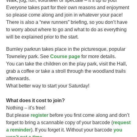
Walk, jog, run, volunteer or spectate – it’s up to you!
Everyone takes part for their own reasons and enjoyment
so please come along and join in whatever your pace!
There is also a “new runners” briefing, so you don’t have
to worry about where to go and what to do as everything
will be explained prior to the start.
Burnley parkrun takes
place in the picturesque, popular
Towneley park. See
Course page
for more details.
You can take the children on the play park, visit the Hall,
grab a coffee or take a stroll through the woodland trails
afterwards.
What better way to start your Saturday!
What does it cost to join?
Nothing – it’s free!
But please
register
before you first come along and don’t
forget to bring a scannable copy of your barcode (
request
a reminder
). If you forget it. Without your barcode
you