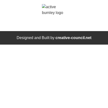
Designed and Built by
creative-council.net