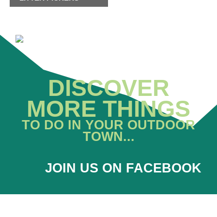
DISCOVER
MORE THINGS
TO DO IN YOUR OUTDOOR
TOWN...
JOIN US ON FACEBOOK