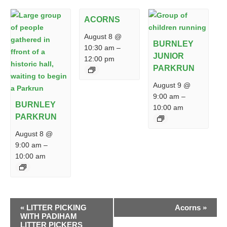
ACORNS
August 8 @
BURNLEY
10:30 am
–
JUNIOR
12:00 pm
PARKRUN
August 9 @
9:00 am
–
BURNLEY
10:00 am
PARKRUN
August 8 @
9:00 am
–
10:00 am
EVENT
«
LITTER PICKING
Acorns
»
NAVIGATION
WITH PADIHAM
LITTER PICKERS