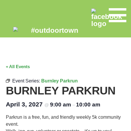
« All Events
Event Series:
Burnley Parkrun
BURNLEY PARKRUN
April 3, 2027
9:00 am
10:00 am
@
–
Parkrun is a free, fun, and friendly weekly 5k community
event.