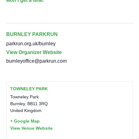
won’t get a time
.
BURNLEY PARKRUN
parkrun.org.uk/burnley
View Organizer Website
burnleyoffice@parkrun.com
TOWNELEY PARK
Towneley Park
Burnley
,
BB11 3RQ
United Kingdom
+ Google Map
View Venue Website