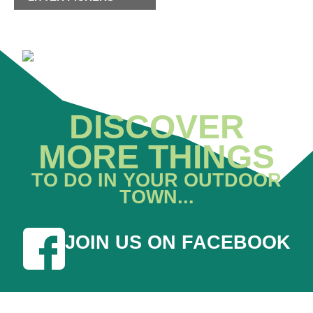
DISCOVER
MORE THINGS
TO DO IN YOUR OUTDOOR
TOWN...
JOIN US ON FACEBOOK