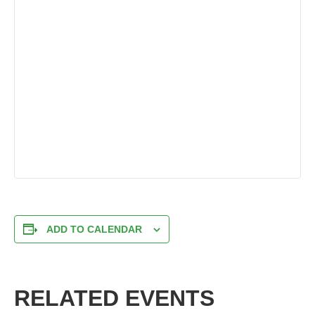
ADD TO CALENDAR
RELATED EVENTS