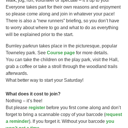
Walk, jog, run, volunteer or spectate – it’s up to you!
Everyone takes part for their own reasons and enjoyment
so please come along and join in whatever your pace!
There is also a “new runners” briefing, so you don’t have
to worry about where to go and what to do as everything
will be explained prior to the start.
Burnley parkrun takes
place in the picturesque, popular
Towneley park. See
Course page
for more details.
You can take the children on the play park, visit the Hall,
grab a coffee or take a stroll through the woodland trails
afterwards.
What better way to start your Saturday!
What does it cost to join?
Nothing – it’s free!
But please
register
before you first come along and don’t
forget to bring a scannable copy of your barcode (
request
a reminder
). If you forget it. Without your barcode
you