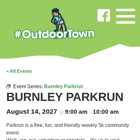
« All Events
Event Series:
Burnley Parkrun
BURNLEY PARKRUN
August 14, 2027
9:00 am
10:00 am
@
–
Parkrun is a free, fun, and friendly weekly 5k community
event.