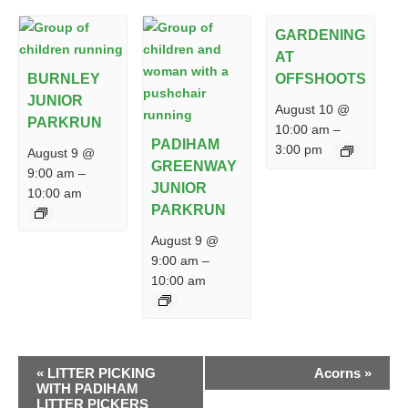
GARDENING
AT
BURNLEY
OFFSHOOTS
JUNIOR
August 10 @
PARKRUN
10:00 am
–
PADIHAM
3:00 pm
August 9 @
GREENWAY
9:00 am
–
JUNIOR
10:00 am
PARKRUN
August 9 @
9:00 am
–
10:00 am
EVENT
«
LITTER PICKING
Acorns
»
NAVIGATION
WITH PADIHAM
LITTER PICKERS