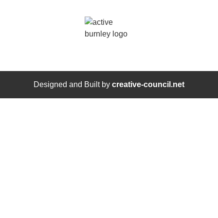
Designed and Built by
creative-council.net