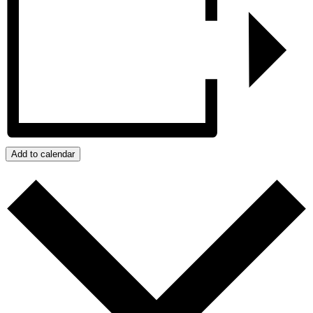
Add to calendar