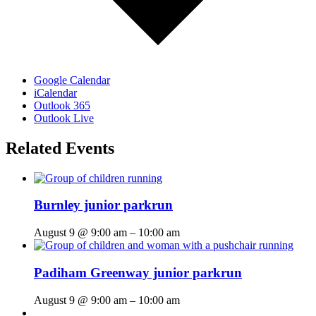
Google Calendar
iCalendar
Outlook 365
Outlook Live
Related Events
Burnley junior parkrun
August 9 @ 9:00 am
–
10:00 am
Padiham Greenway junior parkrun
August 9 @ 9:00 am
–
10:00 am