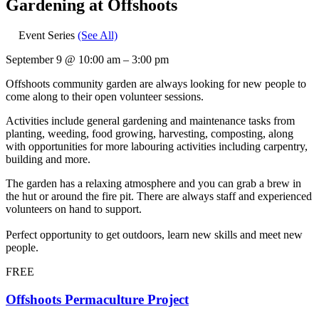
Gardening at Offshoots
Event Series
(See All)
September 9
@
10:00 am
–
3:00 pm
Offshoots community garden are always looking for new people to
come along to their open volunteer sessions.
Activities include general gardening and maintenance tasks from
planting, weeding, food growing, harvesting, composting, along
with opportunities for more labouring activities including carpentry,
building and more.
The garden has a relaxing atmosphere and you can grab a brew in
the hut or around the fire pit. There are always staff and experienced
volunteers on hand to support.
Perfect opportunity to get outdoors, learn new skills and meet new
people.
FREE
Offshoots Permaculture Project