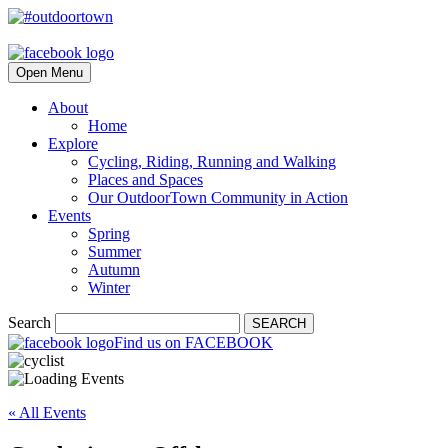
Open Menu
About
Home
Explore
Cycling, Riding, Running and Walking
Places and Spaces
Our OutdoorTown Community in Action
Events
Spring
Summer
Autumn
Winter
Search
SEARCH
Find us on FACEBOOK
« All Events