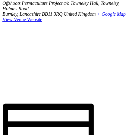
Offshoots Permaculture Project c/o Towneley Hall, Towneley,
Holmes Road
Burnley
,
Lancashire
BB11 3RQ
United Kingdom
+ Google Map
View Venue Website