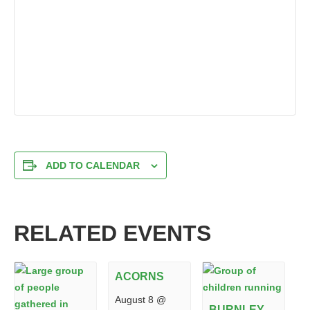
ADD TO CALENDAR
RELATED EVENTS
ACORNS
August 8 @
BURNLEY