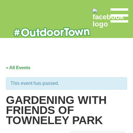
« All Events
This event has passed.
GARDENING WITH
FRIENDS OF
TOWNELEY PARK