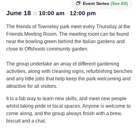
Event Series
(See All)
June 18
10:00 am
12:00 pm
@
–
The friends of Towneley park meet every Thursday at the
Friends Meeting Room. The meeting room can be found
near the bowling green behind the Italian gardens and
close to Offshoots community garden.
The group undertake an array of different gardening
activities, along with cleaning signs, refurbishing benches
and any little jobs that help keep the park welcoming and
attractive for all visitors.
It is a fab way to learn new skills, and meet new people
whilst taking pride in local spaces. Anyone is welcome to
come along, and the group always finish with a brew,
biscuit and a chat.