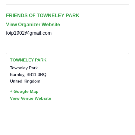
FRIENDS OF TOWNELEY PARK
View Organizer Website
fotp1902@gmail.com
TOWNELEY PARK
Towneley Park
Burnley
,
BB11 3RQ
United Kingdom
+ Google Map
View Venue Website