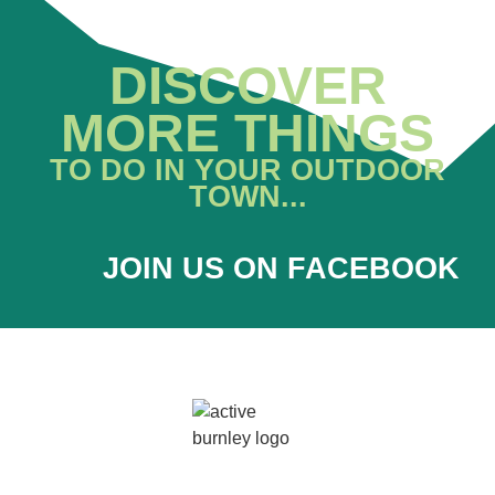
DISCOVER
MORE THINGS
TO DO IN YOUR OUTDOOR
TOWN...
JOIN US ON FACEBOOK