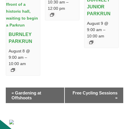
10:30 am
–
JUNIOR
12:00 pm
PARKRUN
August 9 @
9:00 am
–
BURNLEY
10:00 am
PARKRUN
August 8 @
9:00 am
–
10:00 am
EVENT
«
Gardening at
Free Cycling Sessions
NAVIGATION
Offshoots
»