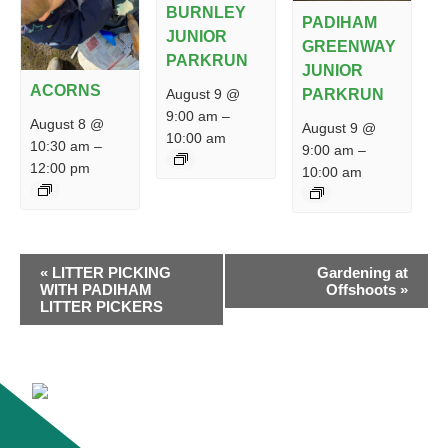
BURNLEY
PADIHAM
JUNIOR
GREENWAY
PARKRUN
JUNIOR
ACORNS
PARKRUN
August 9 @
9:00 am
–
August 8 @
August 9 @
10:00 am
10:30 am
–
9:00 am
–
12:00 pm
10:00 am
EVENT
«
LITTER PICKING
Gardening at
NAVIGATION
WITH PADIHAM
Offshoots
»
LITTER PICKERS