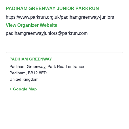
PADIHAM GREENWAY JUNIOR PARKRUN
https://www.parkrun.org.uk/padihamgreenway-juniors
View Organizer Website
padihamgreenwayjuniors@parkrun.com
PADIHAM GREENWAY
Padiham Greenway, Park Road entrance
Padiham
,
BB12 8ED
United Kingdom
+ Google Map