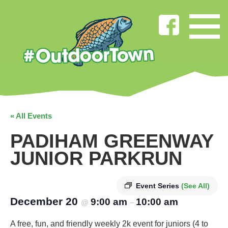
« All Events
PADIHAM GREENWAY
JUNIOR PARKRUN
Event Series
(See All)
December 20
9:00 am
10:00 am
@
–
A free, fun, and friendly weekly 2k event for juniors (4 to