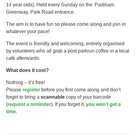
14 year olds).​ Held every Sunday on the Padiham
Greenway, Park Road entrance.
The aim is to have fun so please come along and join in
whatever your pace!
The event is friendly and welcoming, entirely organised
by volunteers who all grab a post parkrun coffee in a local
café afterwards.
What does it cost?
Nothing – it’s free!
Please
register
before you first come along and don’t
forget to bring a
scannable
copy of your barcode
(
request a reminder
). If you forget it,
you won’t get a
time
.