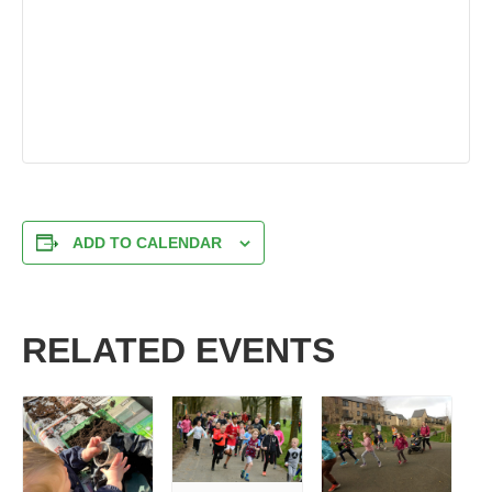
ADD TO CALENDAR
RELATED EVENTS