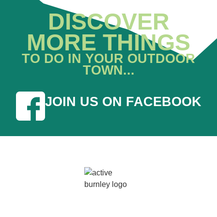
DISCOVER
MORE THINGS
TO DO IN YOUR OUTDOOR
TOWN...
JOIN US ON FACEBOOK