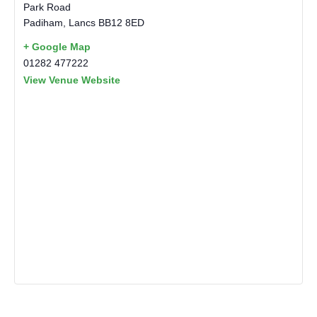
Park Road
Padiham
,
Lancs
BB12 8ED
+ Google Map
01282 477222
View Venue Website