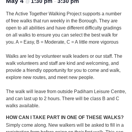
May 4
1:30 pm
3:30 pm
@
–
The Active Together Walking Project supports a number
of free walks that run weekly in the Borough. They are
open to all abilities and have different difficulty gradings
on all walks to ensure you can select the best walk for
you.
A = Easy, B = Moderate, C = A little more vigorous
Walks are led by volunteer walk leaders or our staff. The
walk volunteers and staff are kind and welcoming, and
provide a friendly opportunity for you to come and walk,
explore new routes, and meet new people.
The walk will leave from outside Padiham Leisure Centre,
and can last up to 2 hours. There will be class B and C
walks available.
HOW CAN I TAKE PART IN ONE OF THESE WALKS?
Simply come along. New walkers will be asked to fill in a