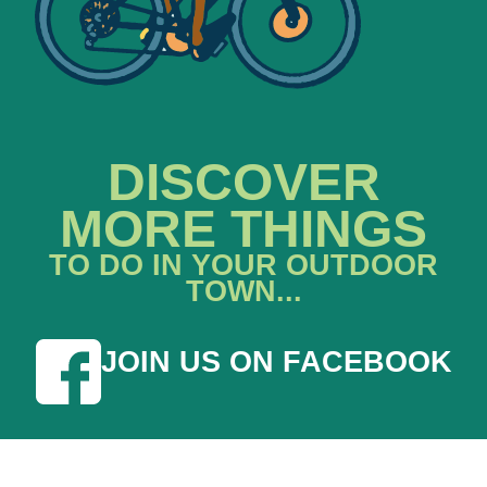
DISCOVER
MORE THINGS
TO DO IN YOUR OUTDOOR
TOWN...
JOIN US ON FACEBOOK