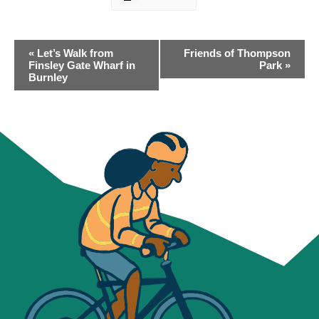
EVENT
«
Let’s Walk from
Friends of Thompson
NAVIGATION
Finsley Gate Wharf in
Park
»
Burnley