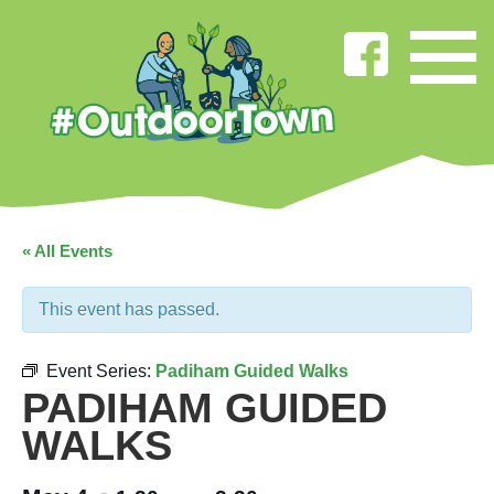
« All Events
This event has passed.
Event Series:
Padiham Guided Walks
PADIHAM GUIDED
WALKS