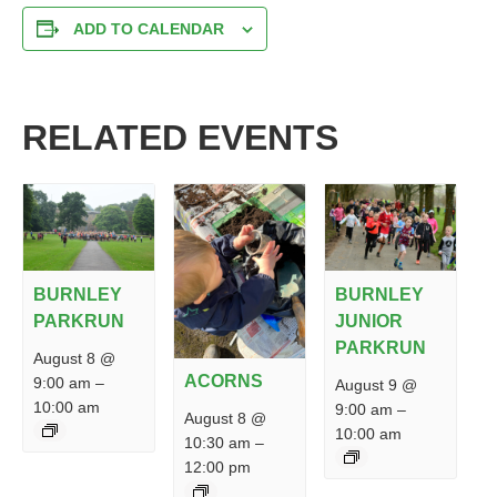
ADD TO CALENDAR
RELATED EVENTS
BURNLEY
BURNLEY
PARKRUN
JUNIOR
PARKRUN
August 8 @
ACORNS
9:00 am
–
August 9 @
10:00 am
9:00 am
–
August 8 @
10:00 am
10:30 am
–
12:00 pm