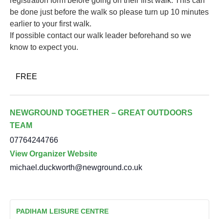
registration form before going on their first walk. This can
be done just before the walk so please turn up 10 minutes
earlier to your first walk.
If possible contact our walk leader beforehand so we
know to expect you.
FREE
NEWGROUND TOGETHER – GREAT OUTDOORS
TEAM
07764244766
View Organizer Website
michael.duckworth@newground.co.uk
PADIHAM LEISURE CENTRE