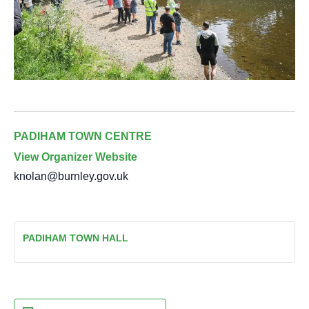
PADIHAM TOWN CENTRE
View Organizer Website
knolan@burnley.gov.uk
PADIHAM TOWN HALL