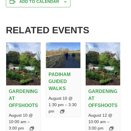
ADD TO CALENDAR
RELATED EVENTS
PADIHAM
GUIDED
WALKS
GARDENING
GARDENING
August 10 @
AT
AT
1:30 pm
–
3:30
OFFSHOOTS
OFFSHOOTS
pm
August 10 @
August 12 @
10:00 am
–
10:00 am
–
3:00 pm
3:00 pm