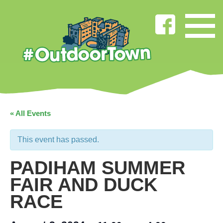
« All Events
This event has passed.
PADIHAM SUMMER
FAIR AND DUCK
RACE