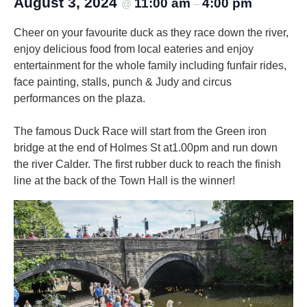
August 3, 2024
11:00 am
4:00 pm
@
–
Cheer on your favourite duck as they race down the river,
enjoy delicious food from local eateries and enjoy
entertainment for the whole family including funfair rides,
face painting, stalls, punch & Judy and circus
performances on the plaza.
The famous Duck Race will start from the Green iron
bridge at the end of Holmes St at1.00pm and run down
the river Calder. The first rubber duck to reach the finish
line at the back of the Town Hall is the winner!