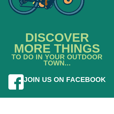
DISCOVER
MORE THINGS
TO DO IN YOUR OUTDOOR
TOWN...
JOIN US ON FACEBOOK