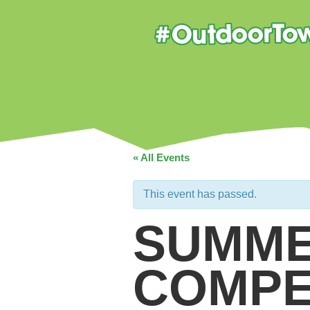
« All Events
This event has passed.
SUMME
COMPE