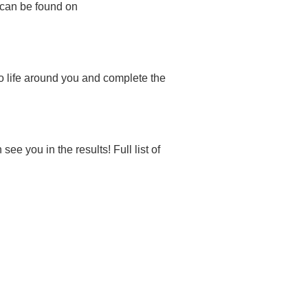
 can be found on
o life around you and complete the
 you in the results! Full list of