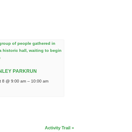
NLEY PARKRUN
t 8 @ 9:00 am
–
10:00 am
Activity Trail
»