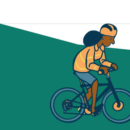
NAVIGATION