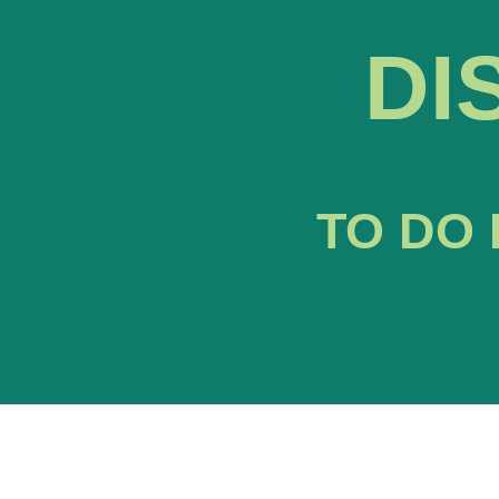
DI
TO DO 