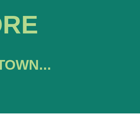
ORE
TOWN...