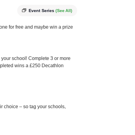
Event Series
(See All)
phone for free and maybe win a prize
r your school! Complete 3 or more
mpleted wins a £250 Decathlon
eir choice – so tag your schools,