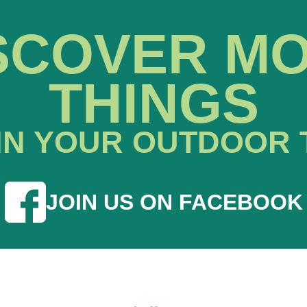
SCOVER M
THINGS
IN YOUR OUTDOOR 
JOIN US ON FACEBOOK