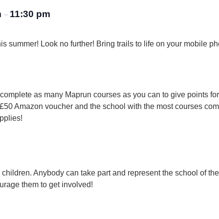
m
11:30 pm
–
is summer! Look no further! Bring trails to life on your mobile 
t complete as many Maprun courses as you can to give points fo
r a £50 Amazon voucher and the school with the most courses co
pplies!
for children. Anybody can take part and represent the school of th
urage them to get involved!