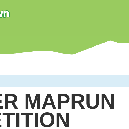
R MAPRUN
TITION