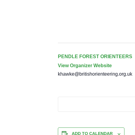
PENDLE FOREST ORIENTEERS
View Organizer Website
khawke@britishorienteering.org.uk
ADD TO CALENDAR