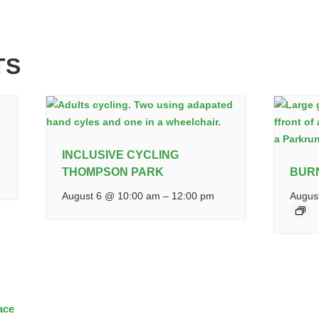
TS
INCLUSIVE CYCLING
THOMPSON PARK
BUR
August 6 @ 10:00 am
–
12:00 pm
Augus
ace