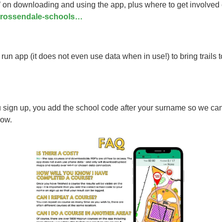
s’ on downloading and using the app, plus where to get involved
y-rossendale-schools…
 app (it does not even use data when in use!) to bring trails t
 up, you add the school code after your surname so we can see
low.