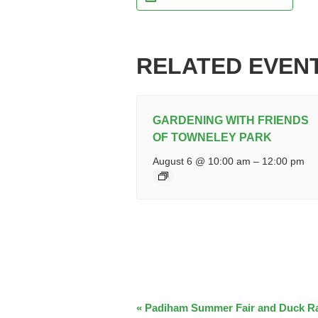
RELATED EVEN
GARDENING WITH FRIENDS
OF TOWNELEY PARK
August 6 @ 10:00 am
–
12:00 pm
EVENT
«
Padiham Summer Fair and Duck R