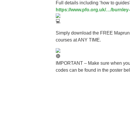
Full details including ‘how to guide
https://www.pfo.org.uk/…/burnle
Simply download the FREE Maprun run
courses at ANY TIME.
IMPORTANT – Make sure when you sign
codes can be found in the poster be