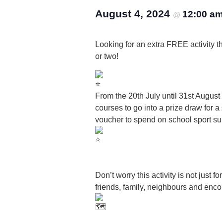
August 4, 2024
12:00 a
@
Looking for an extra FREE activity th
or two!
From the 20th July until 31st Augus
courses to go into a prize draw fo
voucher to spend on school sport su
Don’t worry this activity is not just 
friends, family, neighbours and enco