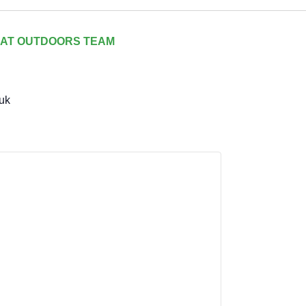
AT OUTDOORS TEAM
uk