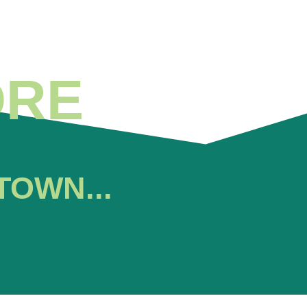
ORE
TOWN...