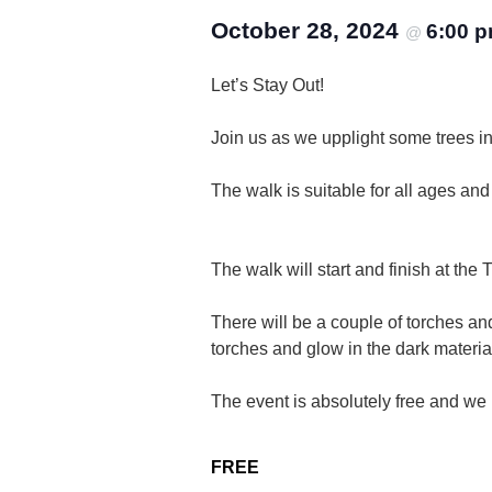
October 28, 2024
6:00 
@
Let’s Stay Out!
Join us as we upplight some trees in 
The walk is suitable for all ages an
The walk will start and finish at th
There will be a couple of torches an
torches and glow in the dark materia
The event is absolutely free and we 
FREE