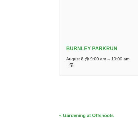
BURNLEY PARKRUN
August 8 @ 9:00 am
–
10:00 am
EVENT
«
Gardening at Offshoots
NAVIGATION