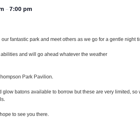
pm
7:00 pm
–
our fantastic park and meet others as we go for a gentle night ti
d abilities and will go ahead whatever the weather
e Thompson Park Pavilion.
d glow batons available to borrow but these are very limited, so
ls.
hope to see you there.