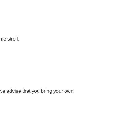
me stroll.
 we advise that you bring your own