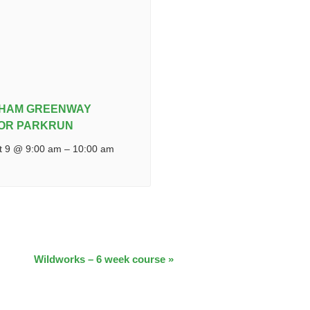
IHAM GREENWAY
IOR PARKRUN
t 9 @ 9:00 am
–
10:00 am
Wildworks – 6 week course
»