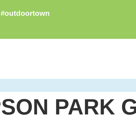
SON PARK 