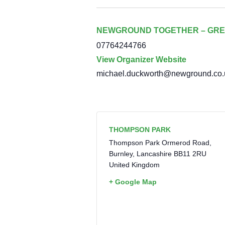
NEWGROUND TOGETHER – GRE
07764244766
View Organizer Website
michael.duckworth@newground.co.
THOMPSON PARK
Thompson Park Ormerod Road,
Burnley
,
Lancashire
BB11 2RU
United Kingdom
+ Google Map