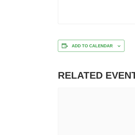
ADD TO CALENDAR
RELATED EVEN