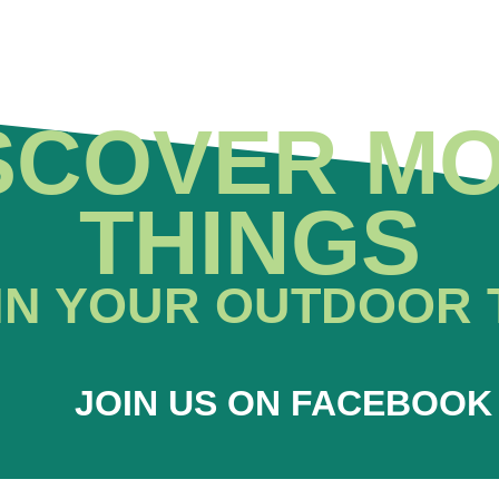
SCOVER M
THINGS
IN YOUR OUTDOOR 
JOIN US ON FACEBOOK