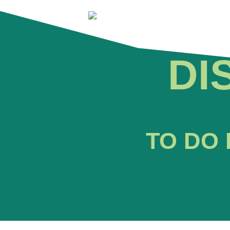
DI
TO DO 