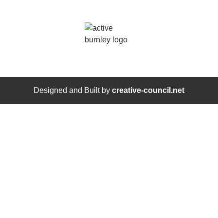
Designed and Built by
creative-council.net