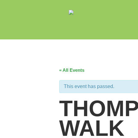
« All Events
This event has passed.
THOMP
WALK