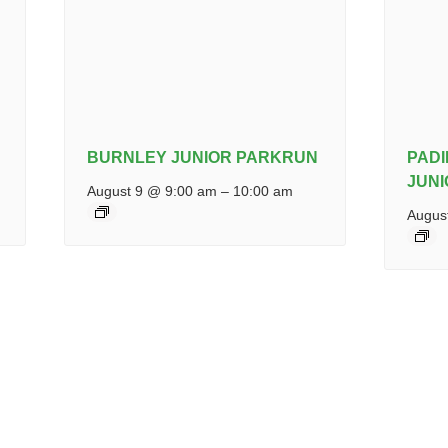
BURNLEY JUNIOR PARKRUN
PAD
JUN
August 9 @ 9:00 am
–
10:00 am
Augus