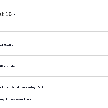
t 16
Select
date.
ed Walks
Offshoots
h Friends of Towneley Park
free
ling Thompson Park