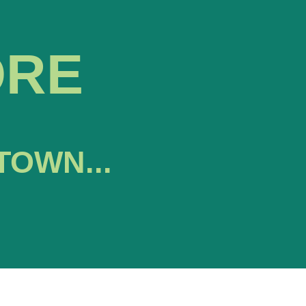
ORE
TOWN...