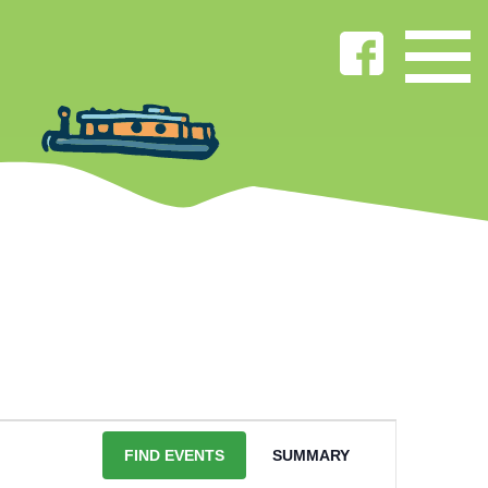
EVENT
VIEWS
FIND EVENTS
SUMMARY
NAVIGATION