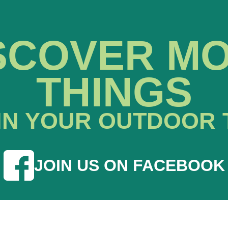
SCOVER M
THINGS
IN YOUR OUTDOOR 
JOIN US ON FACEBOOK