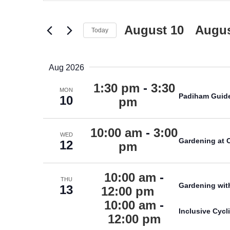
Search
VIEWS
for
NAVIGATION
Events
August 10
 - 
Augus
Today
by
Keyword.
Aug 2026
1:30 pm
-
3:30
MON
Padiham Guid
10
pm
10:00 am
-
3:00
WED
Gardening at 
12
pm
10:00 am
-
THU
Gardening wit
13
12:00 pm
10:00 am
-
Inclusive Cyc
12:00 pm