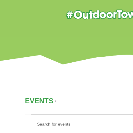
EVENTS
AUTUMN
EVENTS
EVENTS
Enter
SEARCH
Keyword.
AND