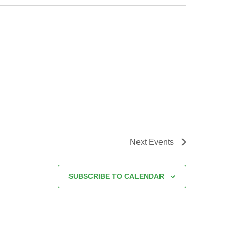
Next
Events
SUBSCRIBE TO CALENDAR