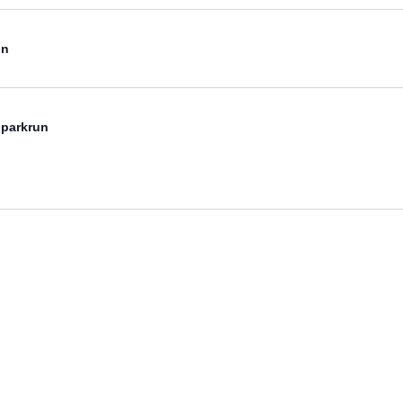
un
 parkrun