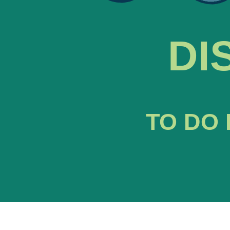
DI
TO DO 