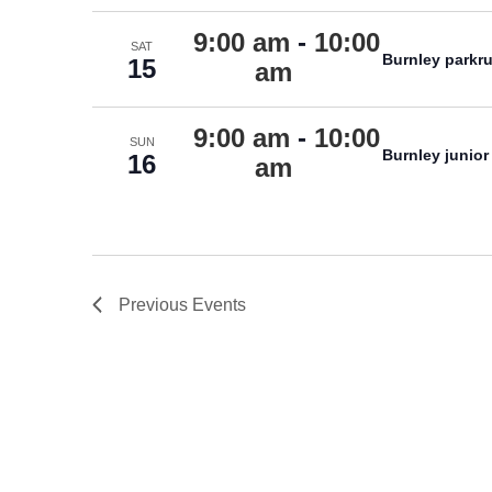
9:00 am
-
10:00
SAT
Burnley parkr
15
am
9:00 am
-
10:00
SUN
Burnley junior
16
am
Previous
Events