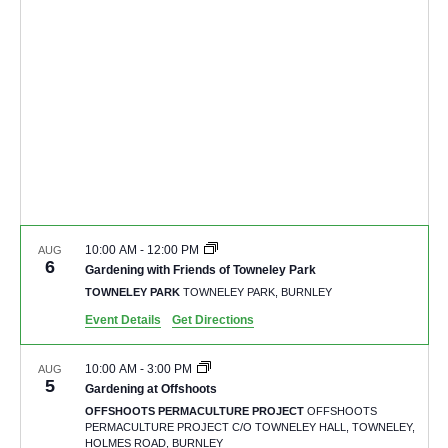
10:00 AM
-
12:00 PM
AUG
6
Gardening with Friends of Towneley Park
TOWNELEY PARK
TOWNELEY PARK, BURNLEY
Event Details
Get Directions
10:00 AM
-
3:00 PM
AUG
5
Gardening at Offshoots
OFFSHOOTS PERMACULTURE PROJECT
OFFSHOOTS
PERMACULTURE PROJECT C/O TOWNELEY HALL, TOWNELEY,
HOLMES ROAD, BURNLEY