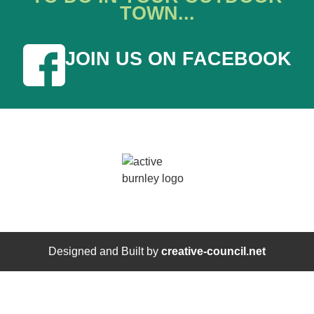
TOWN...
JOIN US ON FACEBOOK
Designed and Built by
creative-council.net