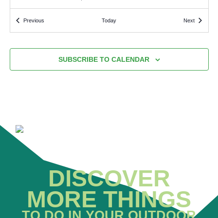
Events
Events
Previous
Today
Next
1:30 PM
-
3:30 PM
AUG
3
Padiham Guided Walks
PADIHAM LEISURE CENTRE
PARK ROAD, PADIHAM
SUBSCRIBE TO CALENDAR
10:00 AM
-
3:00 PM
AUG
3
Gardening at Offshoots
OFFSHOOTS PERMACULTURE PROJECT
OFFSHOOTS
PERMACULTURE PROJECT C/O TOWNELEY HALL, TOWNELEY,
HOLMES ROAD, BURNLEY
9:00 AM
-
10:00 AM
AUG
2
Padiham Greenway junior parkrun
PADIHAM GREENWAY
PADIHAM GREENWAY, PARK ROAD
ENTRANCE, PADIHAM
DISCOVER
MORE THINGS
TO DO IN YOUR OUTDOOR