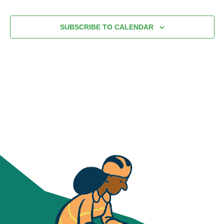
VIEWS
date.
NAVIG
SUBSCRIBE TO CALENDAR