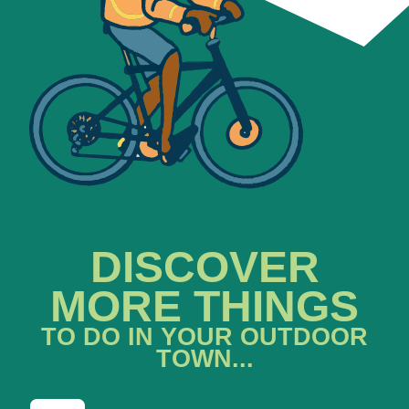
DISCOVER
MORE THINGS
TO DO IN YOUR OUTDOOR
TOWN...