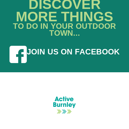
DISCOVER
MORE THINGS
TO DO IN YOUR OUTDOOR
TOWN...
JOIN US ON FACEBOOK