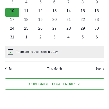
EVENTS
0
0
0
0
0
0
0
3
4
5
6
7
8
9
events
events
events
events
events
events
events
0
0
0
0
0
0
0
10
11
12
13
14
15
16
events
events
events
events
events
events
events
0
0
0
0
0
0
0
17
18
19
20
21
22
23
events
events
events
events
events
events
events
0
0
0
0
0
0
0
24
25
26
27
28
29
30
events
events
events
events
events
events
events
0
0
0
0
0
0
0
31
1
2
3
4
5
6
events
events
events
events
events
events
events
There are no events on this day.
Notice
Jul
This Month
Sep
SUBSCRIBE TO CALENDAR