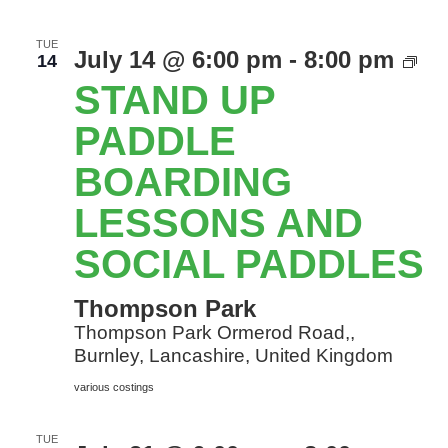
TUE
St
July 14 @ 6:00 pm
-
8:00 pm
14
Up
STAND UP
Pa
Bo
PADDLE
le
BOARDING
an
so
LESSONS AND
Pa
SOCIAL PADDLES
Thompson Park
Thompson Park Ormerod Road,,
Burnley, Lancashire, United Kingdom
various costings
TUE