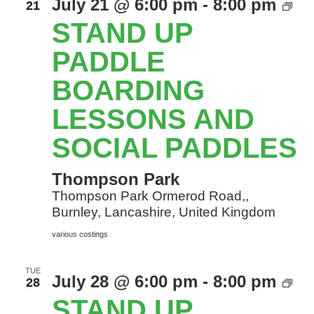
St
July 21 @ 6:00 pm
-
8:00 pm
21
Up
STAND UP
Pa
Bo
PADDLE
le
BOARDING
an
so
LESSONS AND
Pa
SOCIAL PADDLES
Thompson Park
Thompson Park Ormerod Road,,
Burnley, Lancashire, United Kingdom
various costings
TUE
St
July 28 @ 6:00 pm
-
8:00 pm
28
Up
STAND UP