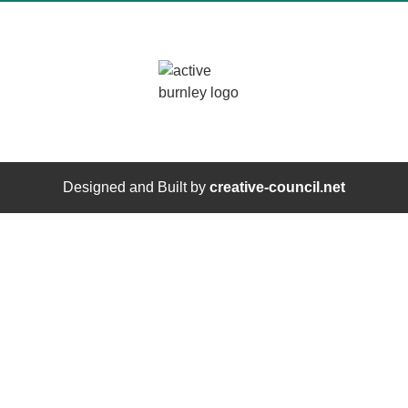
Designed and Built by
creative-council.net