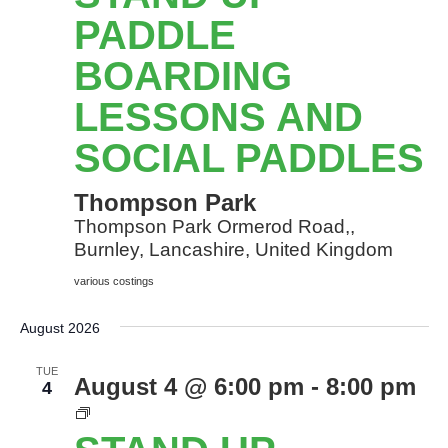
Pa
Bo
PADDLE
le
BOARDING
an
so
LESSONS AND
Pa
SOCIAL PADDLES
Thompson Park
Thompson Park Ormerod Road,,
Burnley, Lancashire, United Kingdom
various costings
August 2026
TUE
August 4 @ 6:00 pm
-
8:00 pm
4
Stand
Up