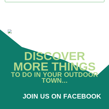
DISCOVER
MORE THINGS
TO DO IN YOUR OUTDOOR
TOWN...
JOIN US ON FACEBOOK