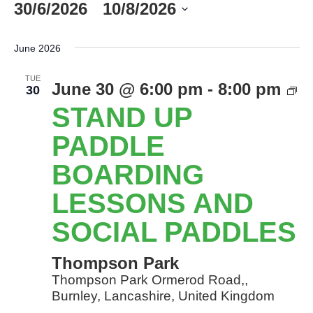
30/6/2026
 - 
10/8/2026
Select
date.
June 2026
TUE
S
June 30 @ 6:00 pm
-
8:00 pm
30
U
STAND UP
P
B
PADDLE
l
BOARDING
a
so
LESSONS AND
P
SOCIAL PADDLES
Thompson Park
Thompson Park Ormerod Road,,
Burnley, Lancashire, United Kingdom