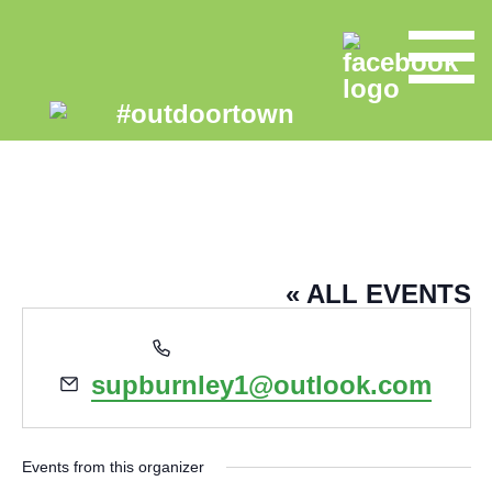
SUP BURNLEY
« ALL EVENTS
Phone
07580131108
Email
supburnley1@outlook.com
Events from this organizer