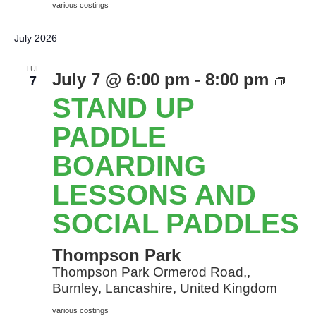
various costings
July 2026
TUE
Sta
July 7 @ 6:00 pm
-
8:00 pm
7
Up
STAND UP
Pad
Boa
PADDLE
les
BOARDING
and
soci
LESSONS AND
Pad
SOCIAL PADDLES
Thompson Park
Thompson Park Ormerod Road,,
Burnley, Lancashire, United Kingdom
various costings