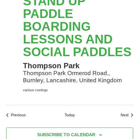
STAND UP
Paddle
Boarding
PADDLE
lessons
BOARDING
and
social
LESSONS AND
Paddles
SOCIAL PADDLES
Thompson Park
Thompson Park Ormerod Road,,
Burnley, Lancashire, United Kingdom
various costings
Events
Event
Previous
Today
Next
SUBSCRIBE TO CALENDAR