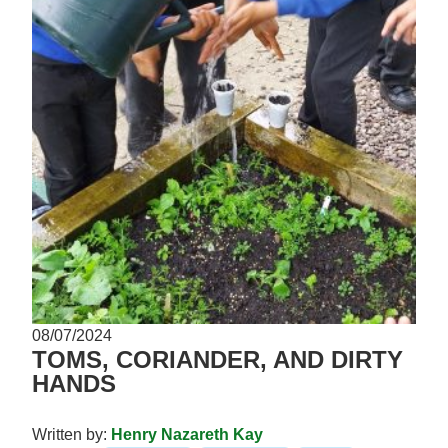
08/07/2024
TOMS, CORIANDER, AND DIRTY
HANDS
Written by:
Henry Nazareth Kay