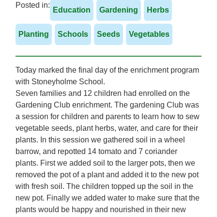
Posted in:
Education
Gardening
Herbs
Planting
Schools
Seeds
Vegetables
Today marked the final day of the enrichment program
with Stoneyholme School.
Seven families and 12 children had enrolled on the
Gardening Club enrichment. The gardening Club was
a session for children and parents to learn how to sew
vegetable seeds, plant herbs, water, and care for their
plants. In this session we gathered soil in a wheel
barrow, and repotted 14 tomato and 7 coriander
plants. First we added soil to the larger pots, then we
removed the pot of a plant and added it to the new pot
with fresh soil. The children topped up the soil in the
new pot. Finally we added water to make sure that the
plants would be happy and nourished in their new