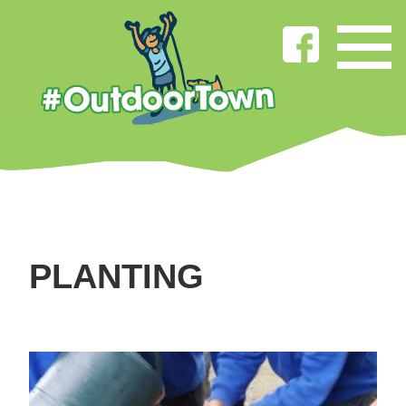
PLANTING