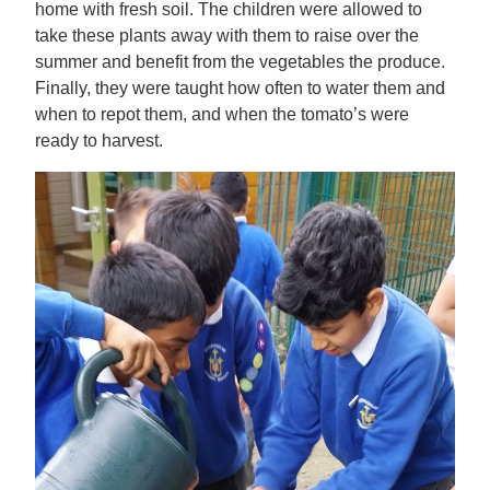
home with fresh soil. The children were allowed to
take these plants away with them to raise over the
summer and benefit from the vegetables the produce.
Finally, they were taught how often to water them and
when to repot them, and when the tomato’s were
ready to harvest.