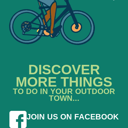
DISCOVER
MORE THINGS
TO DO IN YOUR OUTDOOR
TOWN...
JOIN US ON FACEBOOK