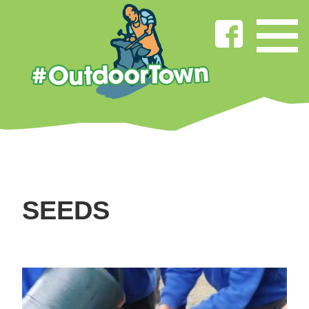
SEEDS