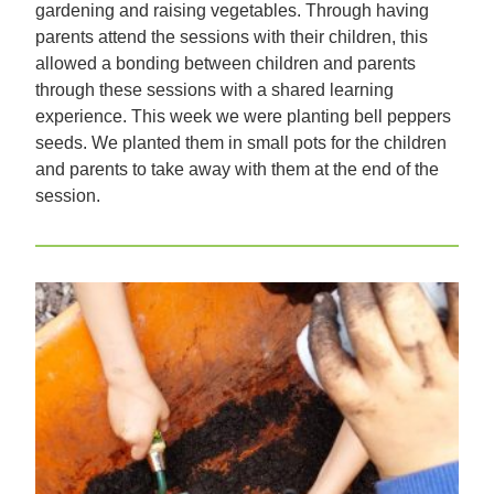
gardening and raising vegetables. Through having
parents attend the sessions with their children, this
allowed a bonding between children and parents
through these sessions with a shared learning
experience. This week we were planting bell peppers
seeds. We planted them in small pots for the children
and parents to take away with them at the end of the
session.