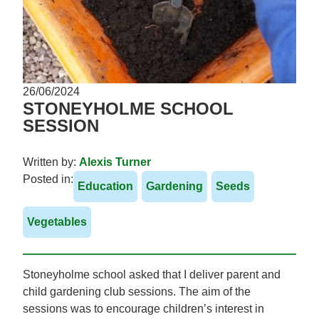
26/06/2024
STONEYHOLME SCHOOL
SESSION
Written by:
Alexis Turner
Posted in:
Education
Gardening
Seeds
Vegetables
Stoneyholme school asked that I deliver parent and
child gardening club sessions. The aim of the
sessions was to encourage children’s interest in