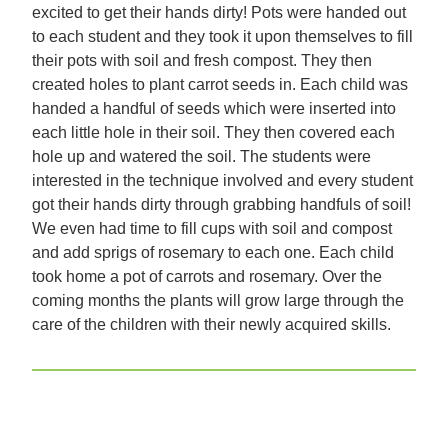
excited to get their hands dirty! Pots were handed out
to each student and they took it upon themselves to fill
their pots with soil and fresh compost. They then
created holes to plant carrot seeds in. Each child was
handed a handful of seeds which were inserted into
each little hole in their soil. They then covered each
hole up and watered the soil. The students were
interested in the technique involved and every student
got their hands dirty through grabbing handfuls of soil!
We even had time to fill cups with soil and compost
and add sprigs of rosemary to each one. Each child
took home a pot of carrots and rosemary. Over the
coming months the plants will grow large through the
care of the children with their newly acquired skills.