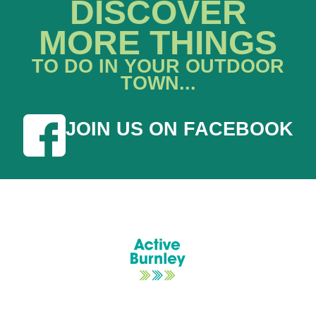
DISCOVER
MORE THINGS
TO DO IN YOUR OUTDOOR
TOWN...
JOIN US ON FACEBOOK