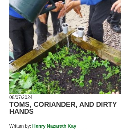
08/07/2024
TOMS, CORIANDER, AND DIRTY
HANDS
Written by:
Henry Nazareth Kay