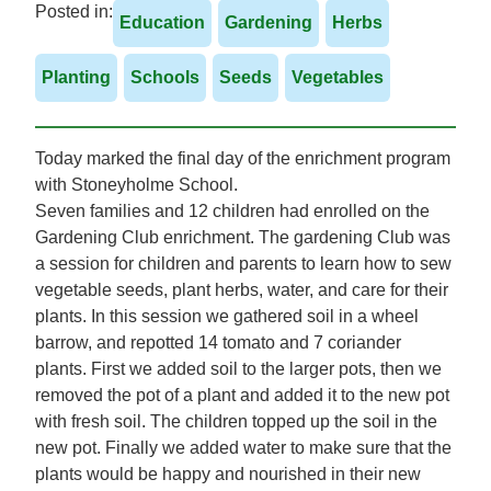
Posted in:
Education
Gardening
Herbs
Planting
Schools
Seeds
Vegetables
Today marked the final day of the enrichment program
with Stoneyholme School.
Seven families and 12 children had enrolled on the
Gardening Club enrichment. The gardening Club was
a session for children and parents to learn how to sew
vegetable seeds, plant herbs, water, and care for their
plants. In this session we gathered soil in a wheel
barrow, and repotted 14 tomato and 7 coriander
plants. First we added soil to the larger pots, then we
removed the pot of a plant and added it to the new pot
with fresh soil. The children topped up the soil in the
new pot. Finally we added water to make sure that the
plants would be happy and nourished in their new