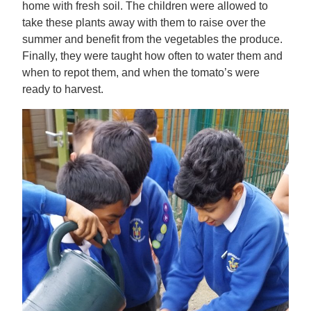
home with fresh soil. The children were allowed to
take these plants away with them to raise over the
summer and benefit from the vegetables the produce.
Finally, they were taught how often to water them and
when to repot them, and when the tomato’s were
ready to harvest.