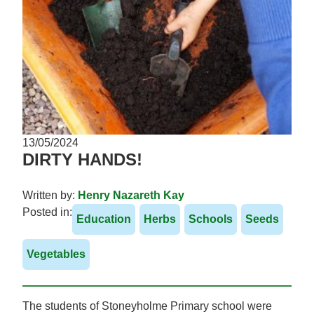
13/05/2024
DIRTY HANDS!
Written by:
Henry Nazareth Kay
Posted in:
Education
Herbs
Schools
Seeds
Vegetables
The students of Stoneyholme Primary school were