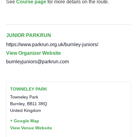
See
Course page
for more details on the route.
JUNIOR PARKRUN
https://www.parkrun.org.uk/burnley-juniors/
View Organizer Website
burnleyjuniors@parkrun.com
TOWNELEY PARK
Towneley Park
Burnley
,
BB11 3RQ
United Kingdom
+ Google Map
View Venue Website