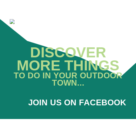
DISCOVER
MORE THINGS
TO DO IN YOUR OUTDOOR
TOWN...
JOIN US ON FACEBOOK