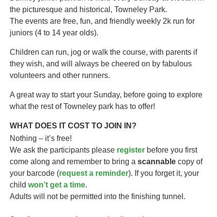
the picturesque and historical, Towneley Park.
The events are free, fun, and friendly weekly 2k run for
juniors (4 to 14 year olds).​
Children can run, jog or walk the course, with parents if
they wish, and will always be cheered on by fabulous
volunteers and other runners.
A great way to start your Sunday, before going to explore
what the rest of Towneley park has to offer!
WHAT DOES IT COST TO JOIN IN?
Nothing – it’s free!
We ask the participants please
register
before you first
come along and remember to bring a
scannable
copy of
your barcode (
request a reminder
). If you forget it, your
child
won’t get a time
.
Adults will not be permitted into the finishing tunnel.