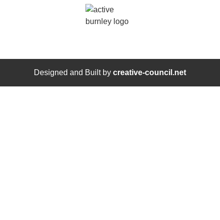
Designed and Built by
creative-council.net