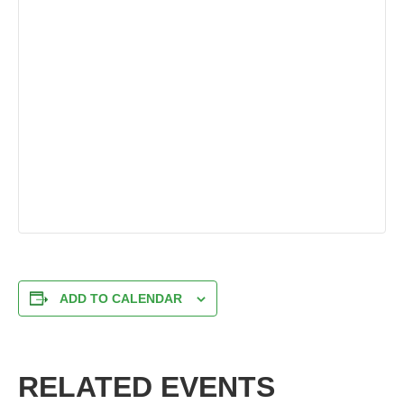
ADD TO CALENDAR
RELATED EVENTS