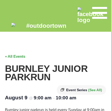
« All Events
BURNLEY JUNIOR
PARKRUN
Event Series
(See All)
August 9
9:00 am
10:00 am
@
–
Burnley junior parkrun is held every Sunday at 9:00am in