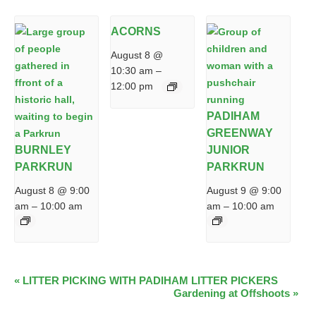
ACORNS
August 8 @
10:30 am
–
12:00 pm
PADIHAM
GREENWAY
BURNLEY
JUNIOR
PARKRUN
PARKRUN
August 8 @ 9:00
August 9 @ 9:00
am
–
10:00 am
am
–
10:00 am
EVENT
«
LITTER PICKING WITH PADIHAM LITTER PICKERS
Gardening at Offshoots
»
NAVIGATION