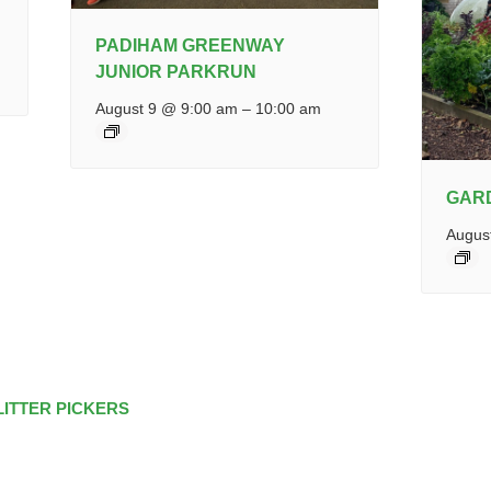
PADIHAM GREENWAY
JUNIOR PARKRUN
August 9 @ 9:00 am
–
10:00 am
GAR
Augus
LITTER PICKERS