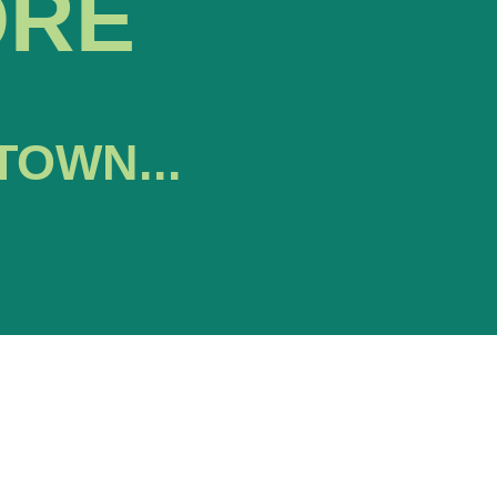
ORE
TOWN...