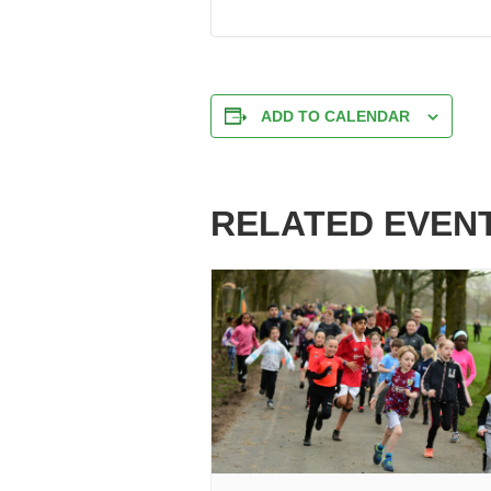
ADD TO CALENDAR
RELATED EVEN