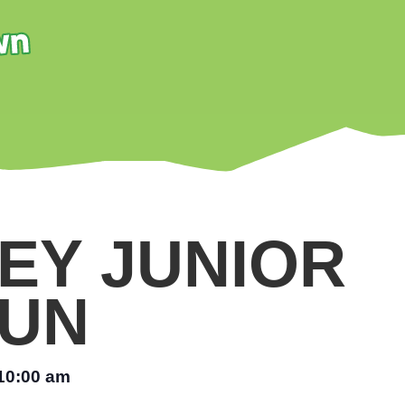
EY JUNIOR
UN
10:00 am