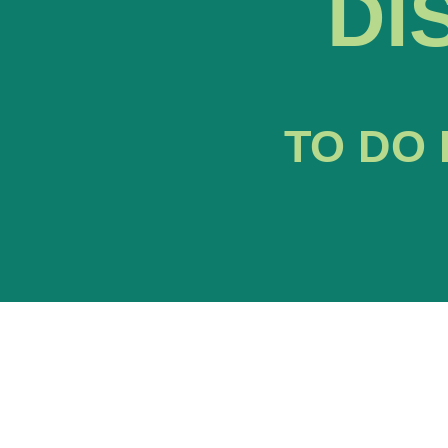
DI
TO DO 