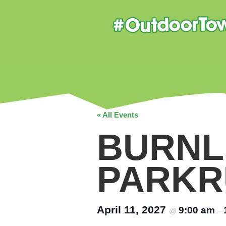
« All Events
BURNL
PARKR
April 11, 2027
9:00 am
@
–