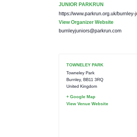
JUNIOR PARKRUN
https://www.parkrun.org.uk/burnley-j
View Organizer Website
burnleyjuniors@parkrun.com
TOWNELEY PARK
Towneley Park
Burnley
,
BB11 3RQ
United Kingdom
+ Google Map
View Venue Website