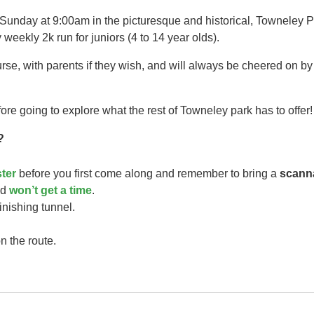
 Sunday at 9:00am in the picturesque and historical, Towneley P
 weekly 2k run for juniors (4 to 14 year olds).​
urse, with parents if they wish, and will always be cheered on b
ore going to explore what the rest of Towneley park has to offer!
?
ster
before you first come along and remember to bring a
scann
ild
won’t get a time
.
finishing tunnel.
n the route.