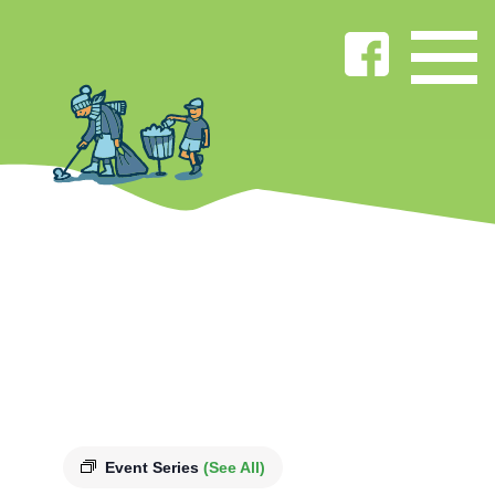
Event Series
(See All)