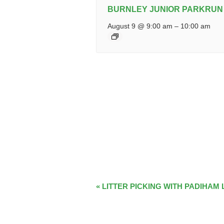
BURNLEY JUNIOR PARKRUN
August 9 @ 9:00 am
–
10:00 am
EVENT
«
LITTER PICKING WITH PADIHAM 
NAVIGATION