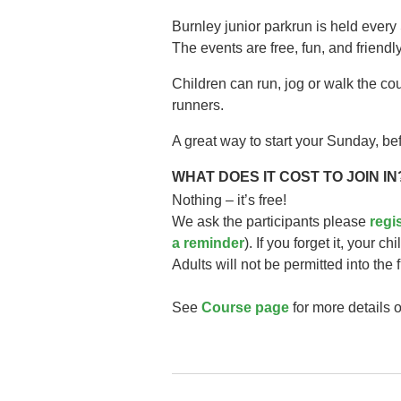
Burnley junior parkrun is held every
The events are free, fun, and friendly
Children can run, jog or walk the co
runners.
A great way to start your Sunday, bef
WHAT DOES IT COST TO JOIN IN
Nothing – it’s free!
We ask the participants please
regi
a reminder
). If you forget it, your ch
Adults will not be permitted into the 
See
Course page
for more details o