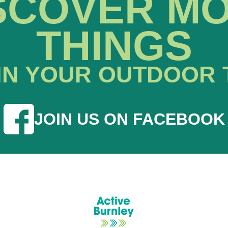
SCOVER M
THINGS
IN YOUR OUTDOOR 
JOIN US ON FACEBOOK