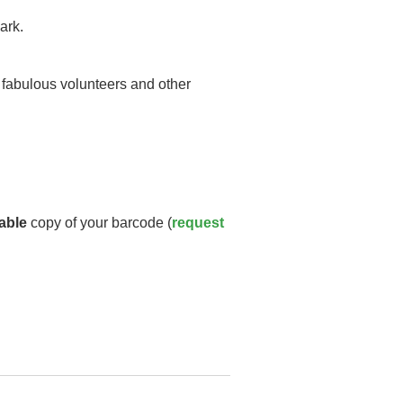
ark.
y fabulous volunteers and other
able
copy of your barcode (
request