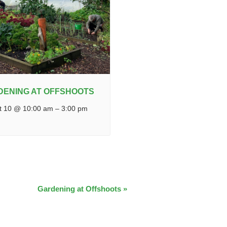
DENING AT OFFSHOOTS
t 10 @ 10:00 am
–
3:00 pm
Gardening at Offshoots
»