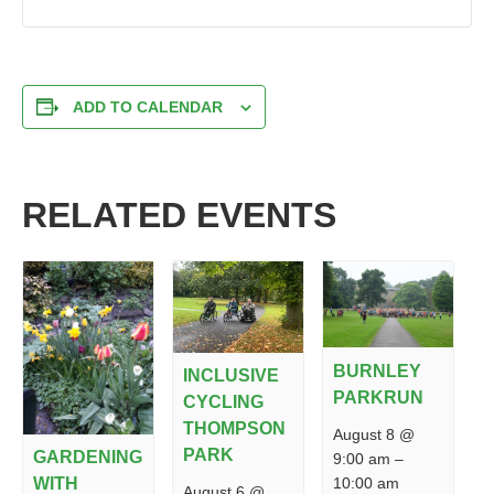
ADD TO CALENDAR
RELATED EVENTS
BURNLEY
INCLUSIVE
PARKRUN
CYCLING
THOMPSON
August 8 @
PARK
GARDENING
9:00 am
–
10:00 am
WITH
August 6 @