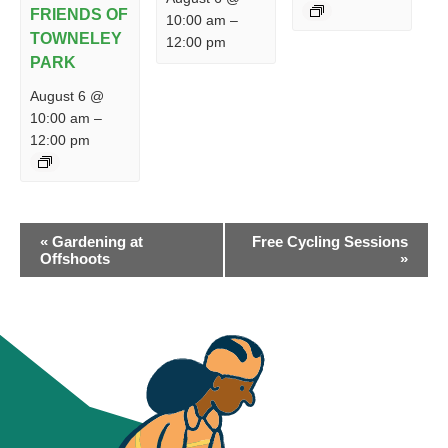
FRIENDS OF
10:00 am
–
TOWNELEY
12:00 pm
PARK
August 6 @
10:00 am
–
12:00 pm
EVENT
«
Gardening at
Free Cycling Sessions
NAVIGATION
Offshoots
»