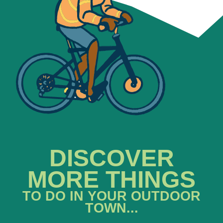
DISCOVER
MORE THINGS
TO DO IN YOUR OUTDOOR
TOWN...