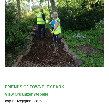
FRIENDS OF TOWNELEY PARK
View Organizer Website
fotp1902@gmail.com