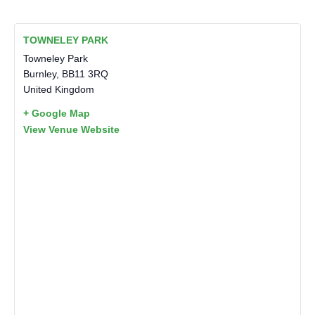
TOWNELEY PARK
Towneley Park
Burnley
,
BB11 3RQ
United Kingdom
+ Google Map
View Venue Website