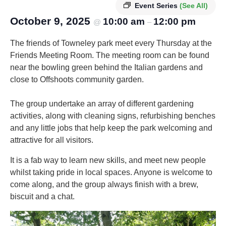
Event Series
(See All)
October 9, 2025
10:00 am
12:00 pm
@
–
The friends of Towneley park meet every Thursday at the
Friends Meeting Room. The meeting room can be found
near the bowling green behind the Italian gardens and
close to Offshoots community garden.
The group undertake an array of different gardening
activities, along with cleaning signs, refurbishing benches
and any little jobs that help keep the park welcoming and
attractive for all visitors.
It is a fab way to learn new skills, and meet new people
whilst taking pride in local spaces. Anyone is welcome to
come along, and the group always finish with a brew,
biscuit and a chat.