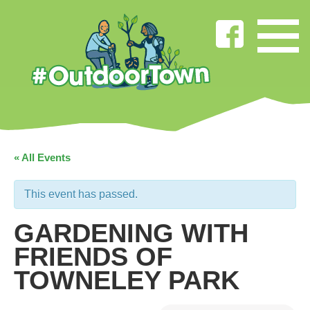
« All Events
This event has passed.
GARDENING WITH
FRIENDS OF
TOWNELEY PARK