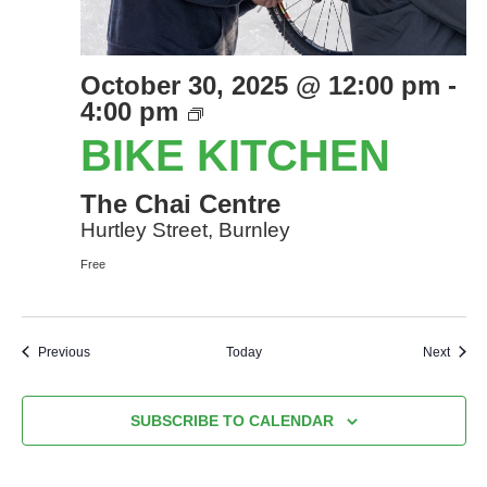
October 30, 2025 @ 12:00 pm
-
Bike
4:00 pm
Kitchen
BIKE KITCHEN
The Chai Centre
Hurtley Street, Burnley
Free
Events
Event
Previous
Today
Next
SUBSCRIBE TO CALENDAR