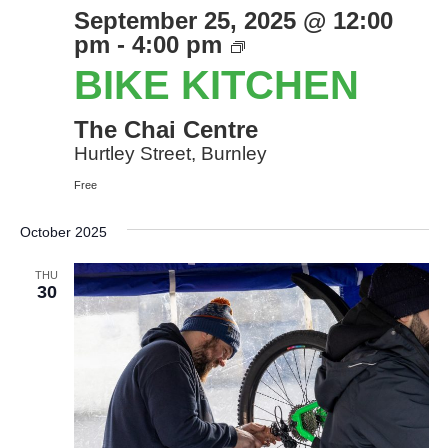
September 25, 2025 @ 12:00
Bike
pm
-
4:00 pm
Kitchen
BIKE KITCHEN
The Chai Centre
Hurtley Street, Burnley
Free
October 2025
THU
30