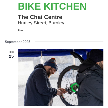
Kitchen
BIKE KITCHEN
The Chai Centre
Hurtley Street, Burnley
Free
September 2025
THU
25