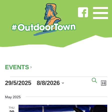
CYCLING
EVENTS
CYCLING
EVENTS
EVENT
EV
SEAR
29/5/2025
 - 
8/8/2026
SEARC
VI
LIS
AND
NA
Select
VIEWS
date.
May 2025
NAVIG
THU