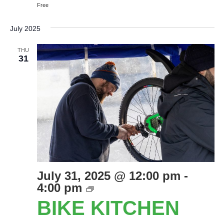
Free
July 2025
THU
31
July 31, 2025 @ 12:00 pm
-
Bike
4:00 pm
Kitchen
BIKE KITCHEN