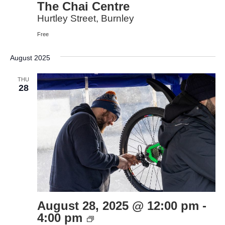
The Chai Centre
Hurtley Street, Burnley
Free
August 2025
THU
28
August 28, 2025 @ 12:00 pm
-
Bike
4:00 pm