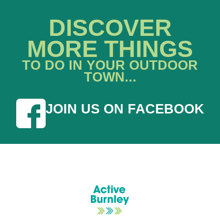
DISCOVER
MORE THINGS
TO DO IN YOUR OUTDOOR
TOWN...
JOIN US ON FACEBOOK