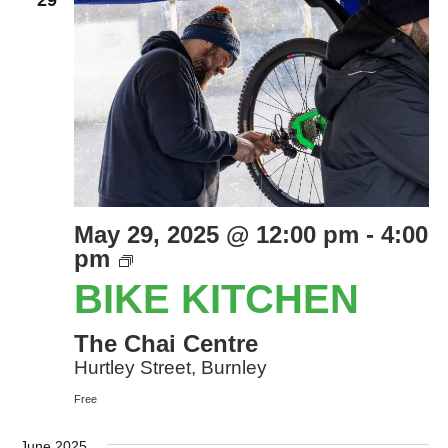
29
May 29, 2025 @ 12:00 pm
-
4:00
Bike
pm
Kitchen
BIKE KITCHEN
The Chai Centre
Hurtley Street, Burnley
Free
June 2025