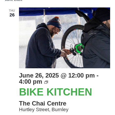
THU
26
June 26, 2025 @ 12:00 pm
-
Bike
4:00 pm
Kitchen
BIKE KITCHEN
The Chai Centre
Hurtley Street, Burnley