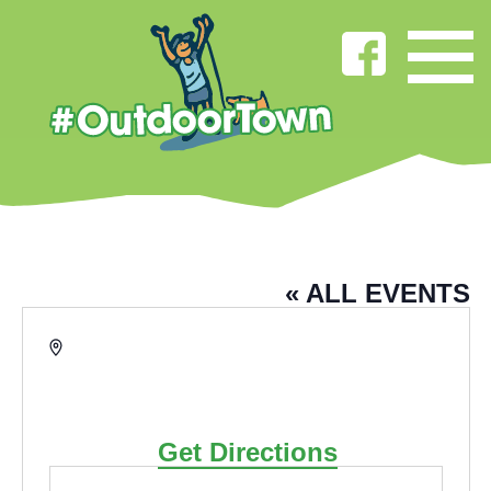
THOMPSON PARK
« ALL EVENTS
Address
Thompson Park Ormerod
Road,
Burnley
,
Lancashire
BB11
2RU
United Kingdom
Get Directions