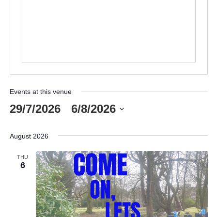
Events at this venue
29/7/2026
 - 
6/8/2026
Select
date.
August 2026
THU
6