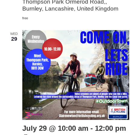
Thompson Park Ormerod Road,,
Burnley, Lancashire, United Kingdom
free
WED
29
July 29 @ 10:00 am
-
12:00 pm