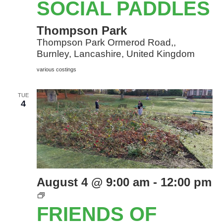
SOCIAL PADDLES
Thompson Park
Thompson Park Ormerod Road,,
Burnley, Lancashire, United Kingdom
various costings
TUE
4
August 4 @ 9:00 am
-
12:00 pm
Friends
of
FRIENDS OF
Thompson