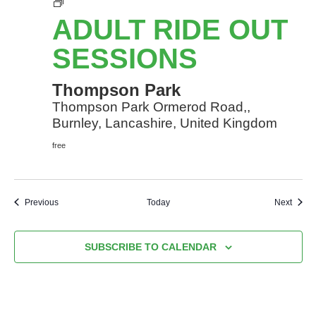
Adult
Ride
ADULT RIDE OUT
Out
sessions
SESSIONS
Thompson Park
Thompson Park Ormerod Road,,
Burnley, Lancashire, United Kingdom
free
Events
Event
Previous
Today
Next
SUBSCRIBE TO CALENDAR