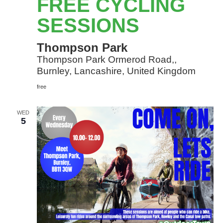
FREE CYCLING
Sessions
SESSIONS
Thompson Park
Thompson Park Ormerod Road,,
Burnley, Lancashire, United Kingdom
free
WED
5