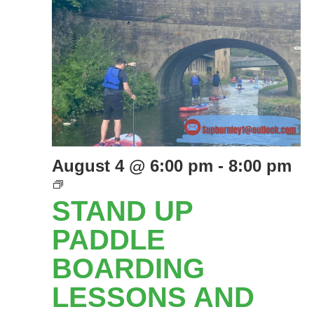
August 4 @ 6:00 pm
-
8:00 pm
Stand
Up
STAND UP
Paddle
Boarding
PADDLE
lessons
BOARDING
and
social
LESSONS AND
Paddles