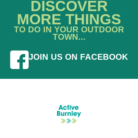
DISCOVER
MORE THINGS
TO DO IN YOUR OUTDOOR
TOWN...
JOIN US ON FACEBOOK