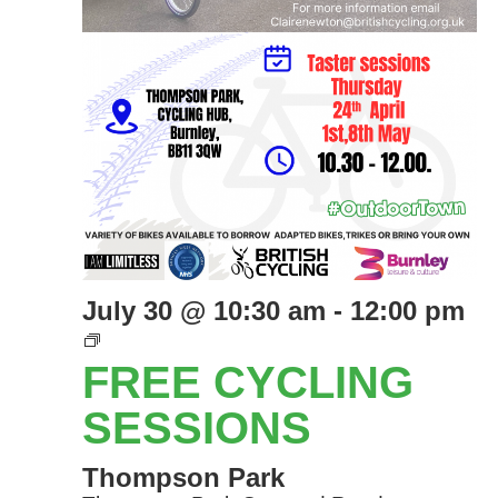
July 30 @ 10:30 am
-
12:00 pm
Free
Cycling
FREE CYCLING
Sessions
SESSIONS
Thompson Park