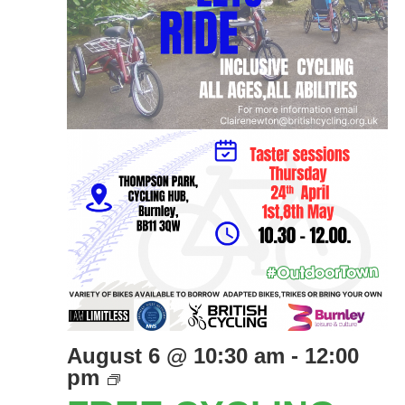
August 6 @ 10:30 am
-
12:00
Free
pm
Cycling