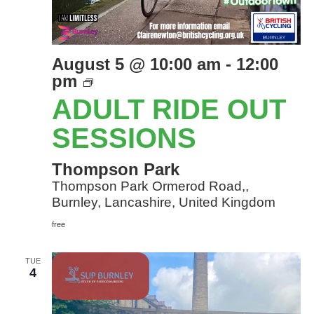
August 5 @ 10:00 am
-
12:00
Adult
pm
Ride
ADULT RIDE OUT
Out
sessions
SESSIONS
Thompson Park
Thompson Park Ormerod Road,,
Burnley, Lancashire, United Kingdom
free
TUE
4