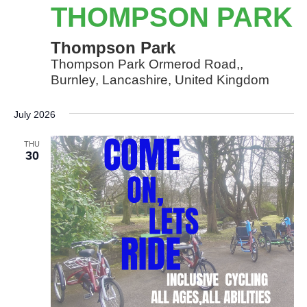
Park
THOMPSON PARK
Thompson Park
Thompson Park Ormerod Road,,
Burnley, Lancashire, United Kingdom
July 2026
THU
30